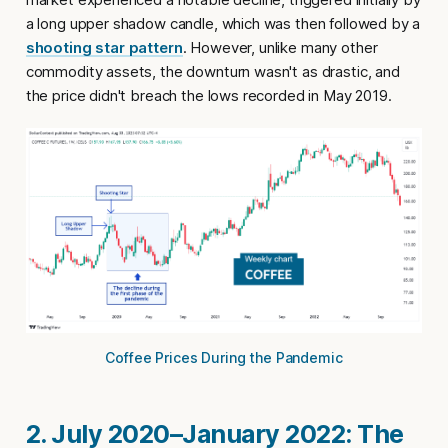
a long upper shadow candle, which was then followed by a
shooting star pattern
. However, unlike many other
commodity assets, the downturn wasn't as drastic, and
the price didn't breach the lows recorded in May 2019.
Coffee Prices During the Pandemic
2. July 2020–January 2022: The