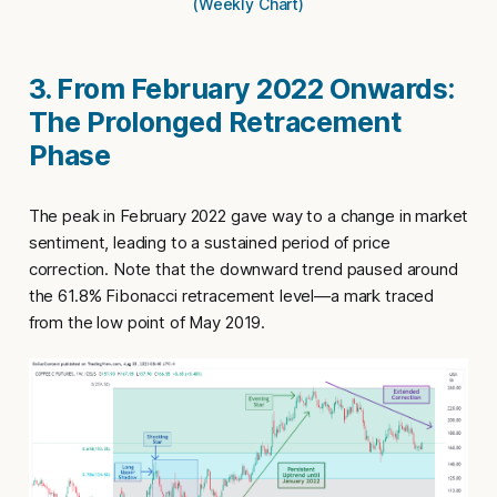
(Weekly Chart)
3. From February 2022 Onwards:
The Prolonged Retracement
Phase
The peak in February 2022 gave way to a change in market
sentiment, leading to a sustained period of price
correction. Note that the downward trend paused around
the 61.8% Fibonacci retracement level—a mark traced
from the low point of May 2019.