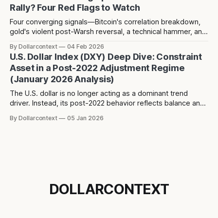
Rally? Four Red Flags to Watch
Four converging signals—Bitcoin's correlation breakdown,
gold's violent post-Warsh reversal, a technical hammer, and
three years of dollar weakness creating positioning
By Dollarcontext
04 Feb 2026
consensus—suggest a potential counter-trend dollar rally
U.S. Dollar Index (DXY) Deep Dive: Constraint
toward 104-106 may be forming over the next 2-3 months.
Asset in a Post-2022 Adjustment Regime
(January 2026 Analysis)
The U.S. dollar is no longer acting as a dominant trend
driver. Instead, its post-2022 behavior reflects balance and
constraint—raising a different question about what the
By Dollarcontext
05 Jan 2026
dollar is really signaling in the current macro regime.
DOLLARCONTEXT