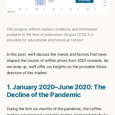
This analysis reflects market conditions and information
available at the time of publication (August 2023). It is
provided for educational and historical context.
In this post, we'll discuss the trends and factors that have
shaped the course of coffee prices from 2020 onwards. As
we wrap up, we'll offer our insights on the probable future
direction of this market.
1. January 2020–June 2020: The
Decline of the Pandemic
During the first six months of the pandemic, the coffee
market experienced a notable decline, triggered initially by