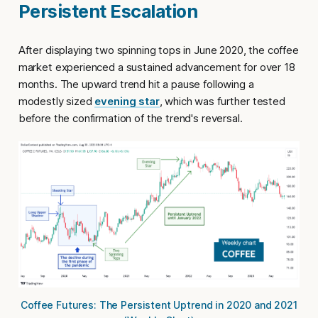
Persistent Escalation
After displaying two spinning tops in June 2020, the coffee
market experienced a sustained advancement for over 18
months. The upward trend hit a pause following a
modestly sized
evening star
, which was further tested
before the confirmation of the trend's reversal.
Coffee Futures: The Persistent Uptrend in 2020 and 2021