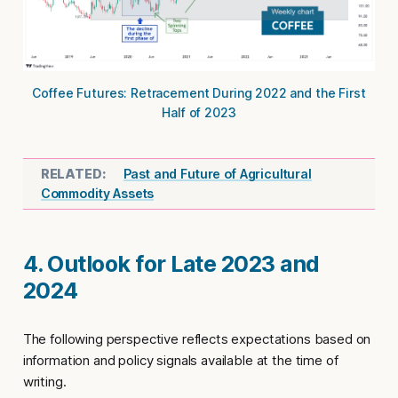
Coffee Futures: Retracement During 2022 and the First
Half of 2023
Past and Future of Agricultural
Commodity Assets
4. Outlook for Late 2023 and
2024
The following perspective reflects expectations based on
information and policy signals available at the time of
writing.