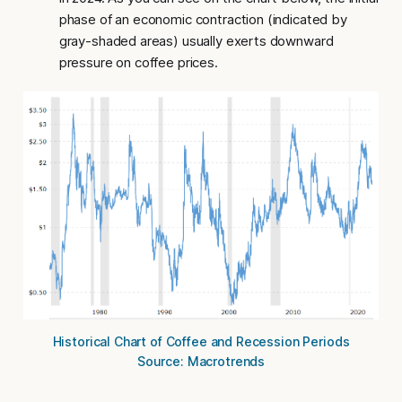
phase of an economic contraction (indicated by
gray-shaded areas) usually exerts downward
pressure on coffee prices.
Historical Chart of Coffee and Recession Periods
Source: Macrotrends