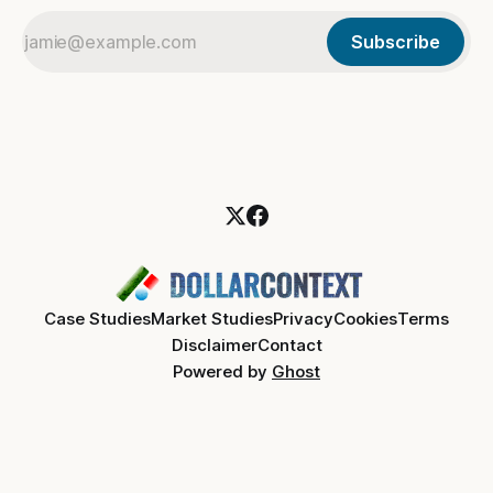
Subscribe
Case Studies
Market Studies
Privacy
Cookies
Terms
Disclaimer
Contact
Powered by
Ghost