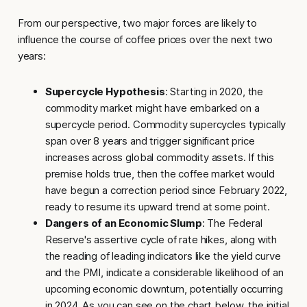
From our perspective, two major forces are likely to
influence the course of coffee prices over the next two
years:
Supercycle Hypothesis
: Starting in 2020, the
commodity market might have embarked on a
supercycle period. Commodity supercycles typically
span over 8 years and trigger significant price
increases across global commodity assets. If this
premise holds true, then the coffee market would
have begun a correction period since February 2022,
ready to resume its upward trend at some point.
Dangers of an Economic Slump
: The Federal
Reserve's assertive cycle of rate hikes, along with
the reading of leading indicators like the yield curve
and the PMI, indicate a considerable likelihood of an
upcoming economic downturn, potentially occurring
in 2024. As you can see on the chart below, the initial