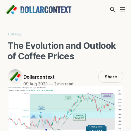
COFFEE
The Evolution and Outlook
of Coffee Prices
Dollarcontext
Share
09 Aug 2023
—
2 min read