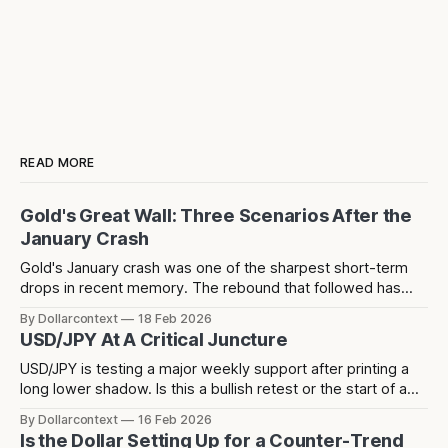
READ MORE
Gold's Great Wall: Three Scenarios After the
January Crash
Gold's January crash was one of the sharpest short-term
drops in recent memory. The rebound that followed has
since stalled at 5,124 — a level that acted as resistance
By Dollarcontext
18 Feb 2026
before the crash and has now rejected price twice since.
USD/JPY At A Critical Juncture
USD/JPY is testing a major weekly support after printing a
long lower shadow. Is this a bullish retest or the start of a
deeper dollar breakdown?
By Dollarcontext
16 Feb 2026
Is the Dollar Setting Up for a Counter-Trend