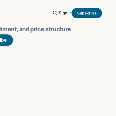
Sign in
Subscribe
iment, and price structure
ibe