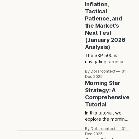
Inflation,
question now is
Tactical
whether
Patience, and
consolidation
reflects absorption
the Market’s
—or the early signs
Next Test
of a deeper
(January 2026
reassessment.
Analysis)
The S&P 500 is
navigating structural
inflation with policy
By Dollarcontext
31
patience rather than
Dec 2025
urgency. What that
Morning Star
means for market
Strategy: A
psychology, trend
Comprehensive
durability, and the
Tutorial
levels that actually
matter is less
In this tutorial, we
obvious than it
explore the morning
seems.
star, a three-candle
By Dollarcontext
31
formation found in
Dec 2025
the rich tapestry of