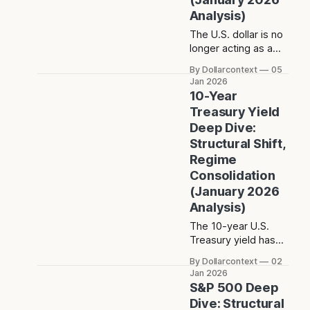
Analysis)
The U.S. dollar is no
longer acting as a
dominant trend
By Dollarcontext
05
driver. Instead, its
Jan 2026
post-2022 behavior
10-Year
reflects balance and
Treasury Yield
constraint—raising a
Deep Dive:
different question
Structural Shift,
about what the dollar
Regime
is really signaling in
the current macro
Consolidation
regime.
(January 2026
Analysis)
The 10-year U.S.
Treasury yield has
entered a
By Dollarcontext
02
structurally higher-
Jan 2026
rate regime after the
S&P 500 Deep
post-2020 inflation
Dive: Structural
shift. The key