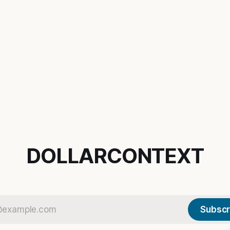
DOLLARCONTEXT
Subscr