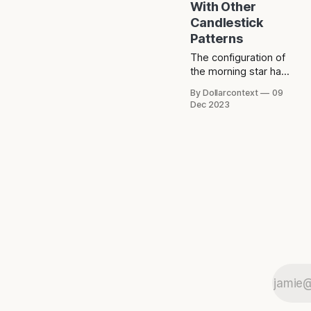
With Other
Candlestick
Patterns
The configuration of
the morning star has
resemblances to
By Dollarcontext
09
other candlestick
Dec 2023
patterns, including
the hammer, the
tower bottom, and
the doji.