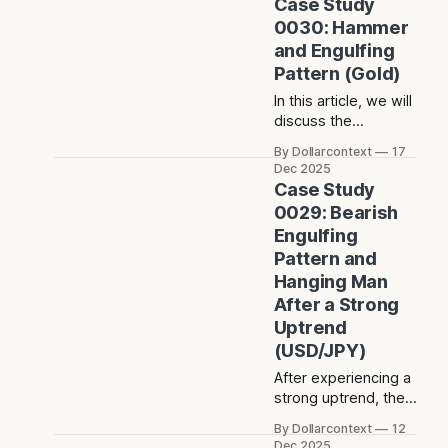
Case Study
Japanese
0030: Hammer
candlestick charting
and Engulfing
techniques.
Pattern (Gold)
In this article, we will
discuss the
performance of the
By Dollarcontext
17
gold market after
Dec 2025
the appearance of a
Case Study
hammer and a bullish
0029: Bearish
engulfing pattern.
Engulfing
Pattern and
Hanging Man
After a Strong
Uptrend
(USD/JPY)
After experiencing a
strong uptrend, the
USD/JPY formed a
By Dollarcontext
12
bearish engulfing
Dec 2025