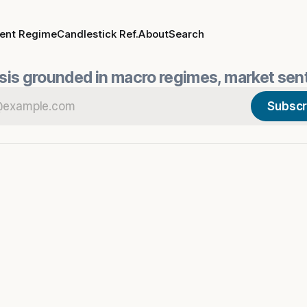
rent Regime
Candlestick Ref.
About
Search
is grounded in macro regimes, market sent
Subscr