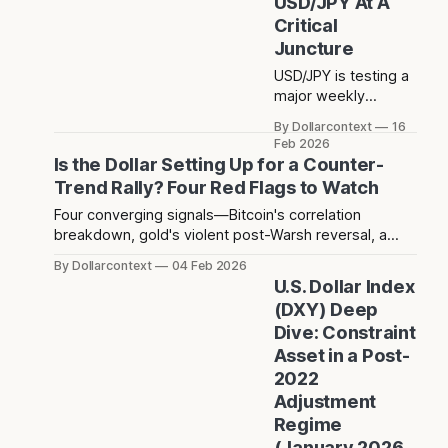
USD/JPY At A
rebound that
Critical
followed has since
Juncture
stalled at 5,124 — a
level that acted as
USD/JPY is testing a
resistance before
major weekly
the crash and has
support after printing
By Dollarcontext
16
now rejected price
a long lower
Feb 2026
twice since.
shadow. Is this a
Is the Dollar Setting Up for a Counter-
bullish retest or the
Trend Rally? Four Red Flags to Watch
start of a deeper
Four converging signals—Bitcoin's correlation
dollar breakdown?
breakdown, gold's violent post-Warsh reversal, a
technical hammer, and three years of dollar
By Dollarcontext
04 Feb 2026
weakness creating positioning consensus—suggest
U.S. Dollar Index
a potential counter-trend dollar rally toward 104-106
(DXY) Deep
may be forming over the next 2-3 months.
Dive: Constraint
Asset in a Post-
2022
Adjustment
Regime
(January 2026