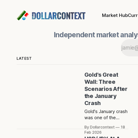
Market Hub
Cur
Independent market analys
LATEST
Gold's Great
Wall: Three
Scenarios After
the January
Crash
Gold's January crash
was one of the
sharpest short-term
By Dollarcontext
18
drops in recent
Feb 2026
memory. The