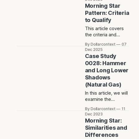
pattern,
Morning Star
characterized by a
Pattern: Criteria
hanging man
to Qualify
candlestick as the
second candle in the
This article covers
formation.
the criteria and
conditions to qualify
By Dollarcontext
07
a morning star
Dec 2025
pattern as a bullish
Case Study
reversal indicator.
0028: Hammer
and Long Lower
Shadows
(Natural Gas)
In this article, we will
examine the
performance of the
By Dollarcontext
11
natural gas market
Dec 2023
after the emergence
Morning Star:
of a hammer and
Similarities and
two long lower
Differences
shadows.