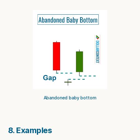
Abandoned baby bottom
8. Examples