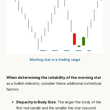
Morning star in a trading range
When determining the reliability of the morning star
as a bullish indicator, consider these
additional contextual
factors
:
Disparity in Body Size
: The larger the body of the
first red candle and the smaller the star (second