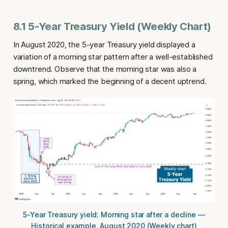
8.1 5-Year Treasury Yield (Weekly Chart)
In August 2020, the 5-year Treasury yield displayed a
variation of a morning star pattern after a well-established
downtrend. Observe that the morning star was also a
spring, which marked the beginning of a decent uptrend.
5-Year Treasury yield: Morning star after a decline —
Historical example, August 2020 (Weekly chart)