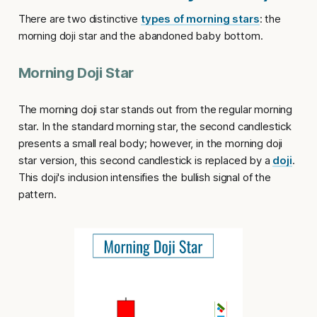
There are two distinctive
types of morning stars
: the
morning doji star
and the
abandoned baby bottom
.
Morning Doji Star
The
morning doji star
stands out from the regular morning
star. In the standard morning star, the second candlestick
presents a small real body; however, in the
morning doji
star version
, this second candlestick is replaced by a
doji
.
This doji's inclusion intensifies the bullish signal of the
pattern.