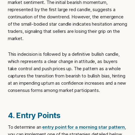
market sentiment. The initial bearish momentum,
represented by the first large red candle, suggests a
continuation of the downtrend. However, the emergence
of the small-bodied star candle indicates hesitation among
traders, signaling that sellers are losing their grip on the
market.
This indecision is followed by a definitive bullish candle,
which represents a clear change in attitude, as buyers
take control and push prices up. The pattern as a whole
captures the transition from bearish to bullish bias, hinting
at an impending upturn as confidence increases and a new
consensus forms among market participants.
4. Entry Points
To determine an
entry point for a morning star pattern
,
you can implement one of the strategies detailed below.