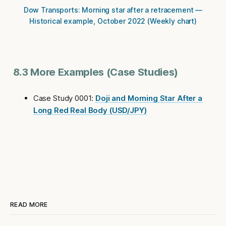
Dow Transports: Morning star after a retracement —
Historical example, October 2022 (Weekly chart)
8.3 More Examples (Case Studies)
Case Study 0001:
Doji and Morning Star After a
Long Red Real Body (USD/JPY)
READ MORE