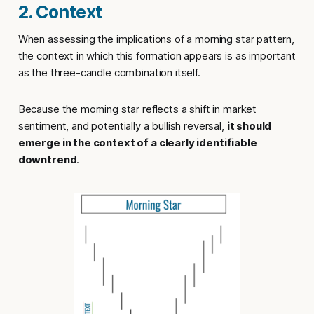
2. Context
When assessing the implications of a morning star pattern,
the context in which this formation appears is as important
as the three-candle combination itself.
Because the morning star reflects a shift in market
sentiment, and potentially a bullish reversal,
it should
emerge in the context of a clearly identifiable
downtrend
.