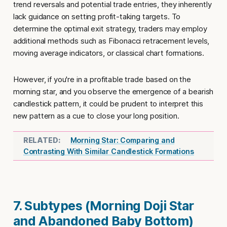
trend reversals and potential trade entries, they inherently
lack guidance on setting profit-taking targets. To
determine the optimal exit strategy, traders may employ
additional methods such as Fibonacci retracement levels,
moving average indicators, or classical chart formations.
However, if you're in a profitable trade based on the
morning star, and you observe the emergence of a bearish
candlestick pattern, it could be prudent to interpret this
new pattern as a cue to close your long position.
Morning Star: Comparing and
Contrasting With Similar Candlestick Formations
7. Subtypes (Morning Doji Star
and Abandoned Baby Bottom)