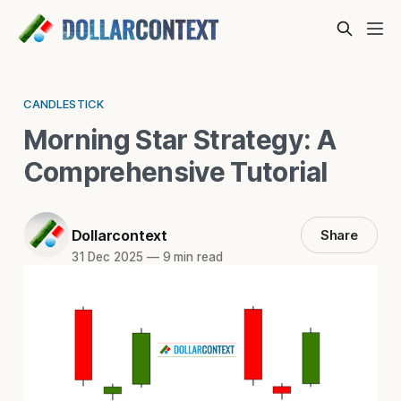
CANDLESTICK
Morning Star Strategy: A
Comprehensive Tutorial
Dollarcontext
Share
31 Dec 2025
—
9 min read