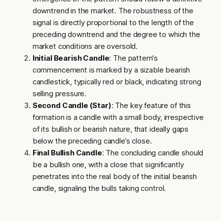
downtrend in the market. The robustness of the
signal is directly proportional to the length of the
preceding downtrend and the degree to which the
market conditions are oversold.
Initial Bearish Candle
: The pattern's
commencement is marked by a sizable bearish
candlestick, typically red or black, indicating strong
selling pressure.
Second Candle (Star)
: The key feature of this
formation is a candle with a small body, irrespective
of its bullish or bearish nature, that ideally gaps
below the preceding candle’s close.
Final Bullish Candle
: The concluding candle should
be a bullish one, with a close that significantly
penetrates into the real body of the initial bearish
candle, signaling the bulls taking control.