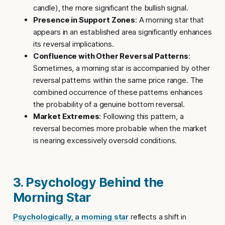
candle), the more significant the bullish signal.
Presence in Support Zones
: A morning star that
appears in an established area significantly enhances
its reversal implications.
Confluence with Other Reversal Patterns
:
Sometimes, a morning star is accompanied by other
reversal patterns within the same price range. The
combined occurrence of these patterns enhances
the probability of a genuine bottom reversal.
Market Extremes
: Following this pattern, a
reversal becomes more probable when the market
is nearing excessively oversold conditions.
3. Psychology Behind the
Morning Star
Psychologically, a morning star
reflects a shift in