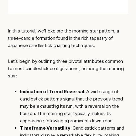
In this tutorial, we'll explore the
morning star
pattern, a
three-candle formation found in the rich tapestry of
Japanese candlestick charting techniques.
Let’s begin by outlining
three pivotal attributes common
to most candlestick configurations
, including the morning
star:
Indication of Trend Reversal
: A wide range of
candlestick patterns signal that the previous trend
may be exhausting its run, with a reversal on the
horizon. The morning star typically makes its
appearance following a prominent downtrend.
Timeframe Versatility
: Candlestick patterns and
indicators display a remarkable flexibility, making