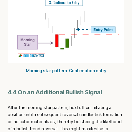
Morning star pattern: Confirmation entry
4.4 On an Additional Bullish Signal
After the morning star pattern, hold off on initiating a
position until a subsequent reversal candlestick formation
or indicator materializes, thereby bolstering the likelihood
of a bullish trend reversal. This might manifest as a