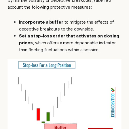
by market volatility or deceptive breakouts, take into
account the following protective measures:
Incorporate a buffer
to mitigate the effects of
deceptive breakouts to the downside.
Set a stop-loss order that activates on closing
prices
, which offers a more dependable indicator
than fleeting fluctuations within a session.