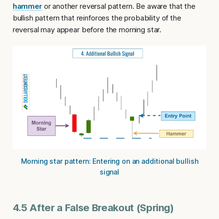
hammer
or another reversal pattern. Be aware that the
bullish pattern that reinforces the probability of the
reversal may appear before the morning star.
Morning star pattern: Entering on an additional bullish
signal
4.5 After a False Breakout (Spring)