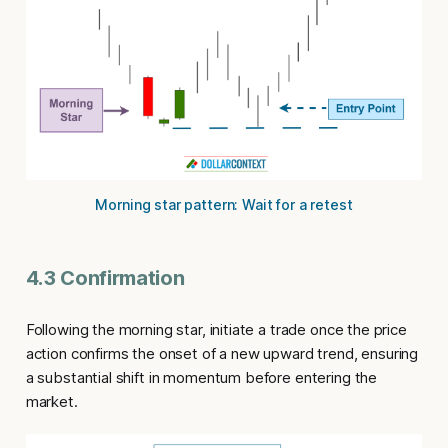
Morning star pattern: Wait for a retest
4.3 Confirmation
Following the morning star, initiate a trade once the price
action confirms the onset of a new upward trend, ensuring
a substantial shift in momentum before entering the
market.