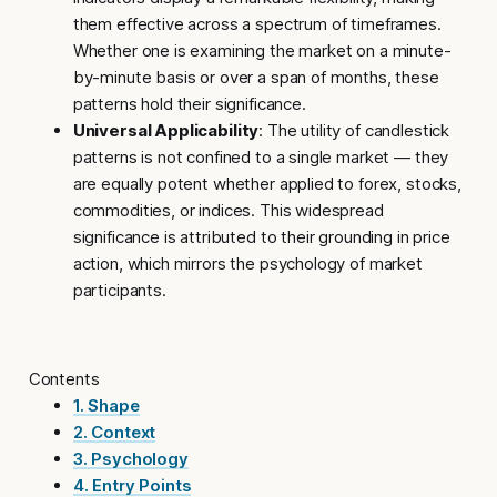
them effective across a spectrum of timeframes.
Whether one is examining the market on a minute-
by-minute basis or over a span of months, these
patterns hold their significance.
Universal Applicability
: The utility of candlestick
patterns is not confined to a single market — they
are equally potent whether applied to forex, stocks,
commodities, or indices. This widespread
significance is attributed to their grounding in price
action, which mirrors the psychology of market
participants.
Contents
1. Shape
2. Context
3. Psychology
4. Entry Points