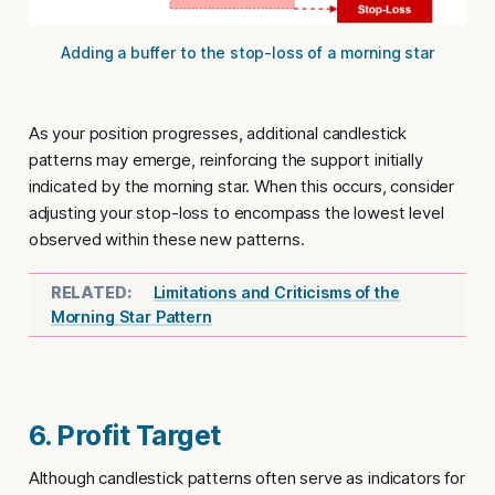
Adding a buffer to the stop-loss of a morning star
As your position progresses, additional candlestick
patterns may emerge, reinforcing the support initially
indicated by the morning star. When this occurs, consider
adjusting your stop-loss to encompass the lowest level
observed within these new patterns.
Limitations and Criticisms of the
Morning Star Pattern
6. Profit Target
Although candlestick patterns often serve as indicators for