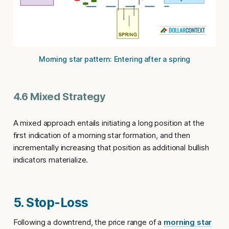
Morning star pattern: Entering after a spring
4.6 Mixed Strategy
A mixed approach entails initiating a long position at the
first indication of a morning star formation, and then
incrementally increasing that position as additional bullish
indicators materialize.
5. Stop-Loss
Following a downtrend, the price range of a
morning star