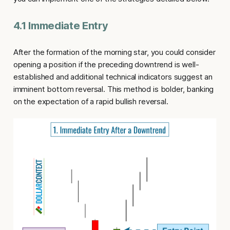
4.1 Immediate Entry
After the formation of the morning star, you could consider
opening a position if the preceding downtrend is well-
established and additional technical indicators suggest an
imminent bottom reversal. This method is bolder, banking
on the expectation of a rapid bullish reversal.