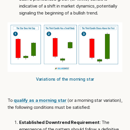
indicative of a shift in market dynamics, potentially
signaling the beginning of a bullish trend.
Variations of the morning star
To
qualify as a morning star
(or a morning star variation),
the following conditions must be satisfied:
Established Downtrend Requirement
: The
emergence of the pattern should follow a definitive