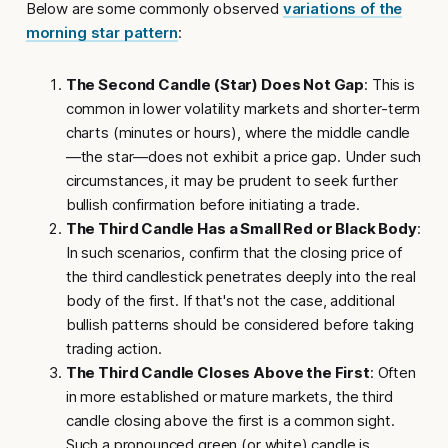
Below are some commonly observed
variations of the
morning star pattern
:
The Second Candle (Star) Does Not Gap
: This is
common in lower volatility markets and shorter-term
charts (minutes or hours), where the middle candle
—the star—does not exhibit a price gap. Under such
circumstances, it may be prudent to seek further
bullish confirmation before initiating a trade.
The Third Candle Has a Small Red or Black Body
:
In such scenarios, confirm that the closing price of
the third candlestick penetrates deeply into the real
body of the first. If that's not the case, additional
bullish patterns should be considered before taking
trading action.
The Third Candle Closes Above the First
: Often
in more established or mature markets, the third
candle closing above the first is a common sight.
Such a pronounced green (or white) candle is