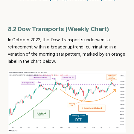
8.2 Dow Transports (Weekly Chart)
In October 2022, the Dow Transports underwent a
retracement within a broader uptrend, culminating in a
variation of the morning star pattern, marked by an orange
label in the chart below.