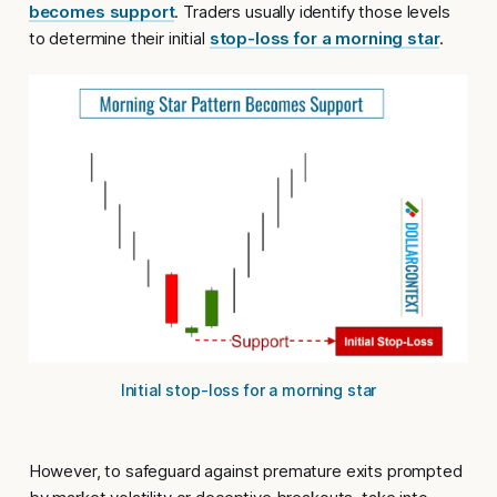
becomes support
. Traders usually identify those levels
to determine their initial
stop-loss for a morning star
.
Initial stop-loss for a morning star
However, to safeguard against premature exits prompted