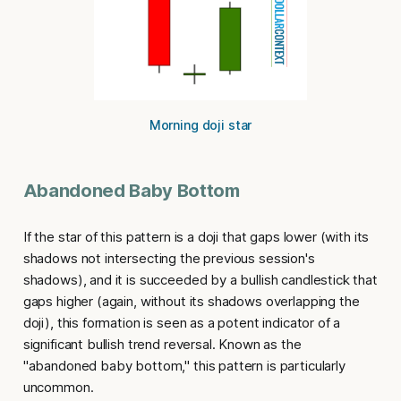
Morning doji star
Abandoned Baby Bottom
If the star of this pattern is a doji that gaps lower (with its
shadows not intersecting the previous session's
shadows), and it is succeeded by a bullish candlestick that
gaps higher (again, without its shadows overlapping the
doji), this formation is seen as a potent indicator of a
significant bullish trend reversal. Known as the
"
abandoned baby bottom
," this pattern is particularly
uncommon.