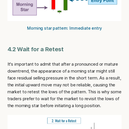
Morning star pattern: Immediate entry
4.2 Wait for a Retest
It's important to admit that after a pronounced or mature
downtrend, the appearance of a morning star might still
face residual selling pressure in the short term. As a result,
the initial upward move may not be reliable, causing the
market to retest the lows of the pattern. This is why some
traders prefer to wait for the market to revisit the lows of
the morning star before initiating a long position.