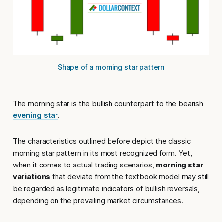
Shape of a morning star pattern
The morning star is the bullish counterpart to the bearish
evening star
.
The characteristics outlined before depict the classic
morning star pattern in its most recognized form. Yet,
when it comes to actual trading scenarios,
morning star
variations
that deviate from the textbook model may still
be regarded as legitimate indicators of bullish reversals,
depending on the prevailing market circumstances.