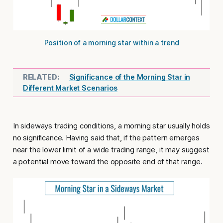
Position of a morning star within a trend
Significance of the Morning Star in
Different Market Scenarios
In sideways trading conditions
, a morning star usually holds
no significance. Having said that, if the pattern emerges
near the lower limit of a wide trading range, it may suggest
a potential move toward the opposite end of that range.