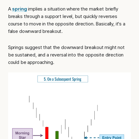
A
spring
implies a situation where the market briefly
breaks through a support level, but quickly reverses
course to move in the opposite direction. Basically, it's a
false downward breakout.
Springs suggest that the downward breakout might not
be sustained, and a reversal into the opposite direction
could be approaching.