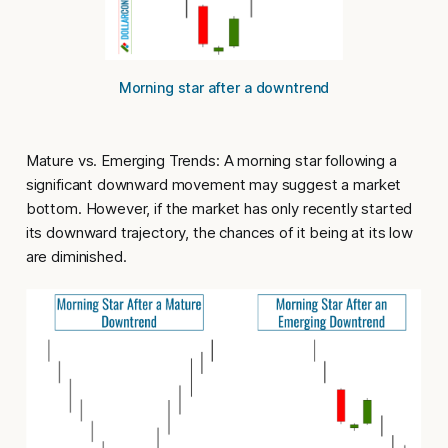
Morning star after a downtrend
Mature vs. Emerging Trends
: A morning star following a
significant downward movement may suggest a market
bottom. However, if the market has only recently started
its downward trajectory, the chances of it being at its low
are diminished.