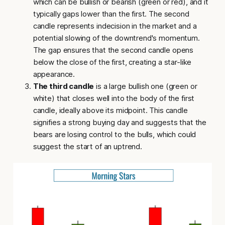
which can be bullish or bearish (green or red), and it
typically gaps lower than the first. The second
candle represents indecision in the market and a
potential slowing of the downtrend's momentum.
The gap ensures that the second candle opens
below the close of the first, creating a star-like
appearance.
The third candle
is a large bullish one (green or
white) that closes well into the body of the first
candle, ideally above its midpoint. This candle
signifies a strong buying day and suggests that the
bears are losing control to the bulls, which could
suggest the start of an uptrend.