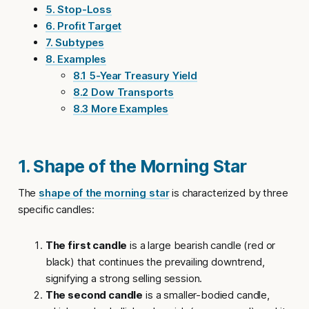
5. Stop-Loss
6. Profit Target
7. Subtypes
8. Examples
8.1 5-Year Treasury Yield
8.2 Dow Transports
8.3 More Examples
1. Shape of the Morning Star
The
shape of the morning star
is characterized by three
specific candles:
The first candle
is a large bearish candle (red or
black) that continues the prevailing downtrend,
signifying a strong selling session.
The second candle
is a smaller-bodied candle,