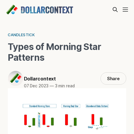
CANDLESTICK
Types of Morning Star
Patterns
Dollarcontext
Share
07 Dec 2023
—
3 min read