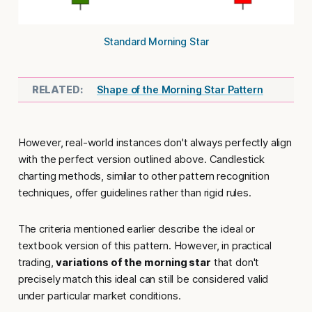
Standard Morning Star
Shape of the Morning Star Pattern
However, real-world instances don't always perfectly align
with the perfect version outlined above. Candlestick
charting methods, similar to other pattern recognition
techniques, offer guidelines rather than rigid rules.
The criteria mentioned earlier describe the ideal or
textbook version of this pattern. However, in practical
trading,
variations of the morning star
that don't
precisely match this ideal can still be considered valid
under particular market conditions.