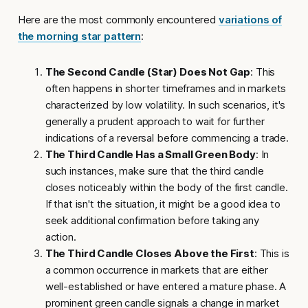
Here are the most commonly encountered
variations of
the morning star pattern
:
The Second Candle (Star) Does Not Gap
: This
often happens in shorter timeframes and in markets
characterized by low volatility. In such scenarios, it's
generally a prudent approach to wait for further
indications of a reversal before commencing a trade.
The Third Candle Has a Small Green Body
: In
such instances, make sure that the third candle
closes noticeably within the body of the first candle.
If that isn't the situation, it might be a good idea to
seek additional confirmation before taking any
action.
The Third Candle Closes Above the First
: This is
a common occurrence in markets that are either
well-established or have entered a mature phase. A
prominent green candle signals a change in market