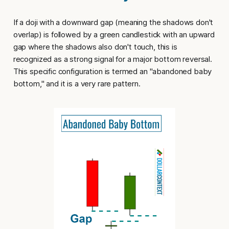
If a doji with a downward gap (meaning the shadows don't
overlap) is followed by a green candlestick with an upward
gap where the shadows also don't touch, this is
recognized as a strong signal for a major bottom reversal.
This specific configuration is termed an "
abandoned baby
bottom
," and it is a very rare pattern.