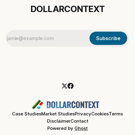
DOLLARCONTEXT
Subscribe
Case Studies
Market Studies
Privacy
Cookies
Terms
Disclaimer
Contact
Powered by
Ghost