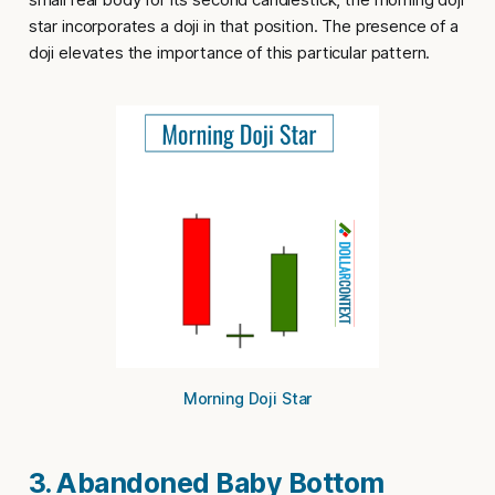
star
incorporates a doji in that position. The presence of a
doji elevates the importance of this particular pattern.
Morning Doji Star
3. Abandoned Baby Bottom