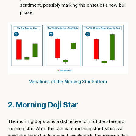
sentiment, possibly marking the onset of a new bull
phase.
Variations of the Morning Star Pattern
2. Morning Doji Star
The
morning doji star
is a distinctive form of the standard
morning star. While the standard morning star features a
small real body for its second candlestick, the
morning doji