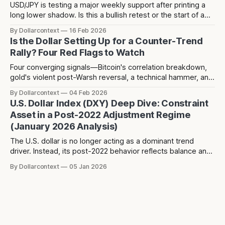
USD/JPY is testing a major weekly support after printing a
long lower shadow. Is this a bullish retest or the start of a
deeper dollar breakdown?
By Dollarcontext
16 Feb 2026
Is the Dollar Setting Up for a Counter-Trend
Rally? Four Red Flags to Watch
Four converging signals—Bitcoin's correlation breakdown,
gold's violent post-Warsh reversal, a technical hammer, and
three years of dollar weakness creating positioning
By Dollarcontext
04 Feb 2026
consensus—suggest a potential counter-trend dollar rally
U.S. Dollar Index (DXY) Deep Dive: Constraint
toward 104-106 may be forming over the next 2-3 months.
Asset in a Post-2022 Adjustment Regime
(January 2026 Analysis)
The U.S. dollar is no longer acting as a dominant trend
driver. Instead, its post-2022 behavior reflects balance and
constraint—raising a different question about what the
By Dollarcontext
05 Jan 2026
dollar is really signaling in the current macro regime.