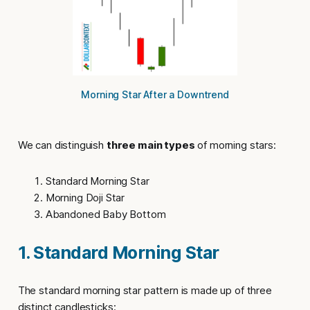
Morning Star After a Downtrend
We can distinguish
three main types
of morning stars:
Standard Morning Star
Morning Doji Star
Abandoned Baby Bottom
1. Standard Morning Star
The
standard morning star pattern
is made up of three
distinct candlesticks: