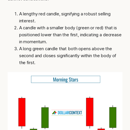
A lengthy red candle, signifying a robust selling
interest.
A candle with a smaller body (green or red) that is
positioned lower than the first, indicating a decrease
in momentum.
A long green candle that both opens above the
second and closes significantly within the body of
the first.