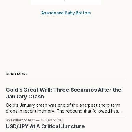
Abandoned Baby Bottom
READ MORE
Gold's Great Wall: Three Scenarios After the
January Crash
Gold's January crash was one of the sharpest short-term
drops in recent memory. The rebound that followed has
since stalled at 5,124 — a level that acted as resistance
By Dollarcontext
18 Feb 2026
before the crash and has now rejected price twice since.
USD/JPY At A Critical Juncture