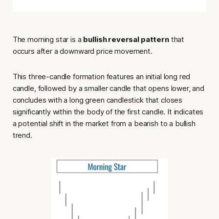
The morning star is a
bullish reversal pattern
that
occurs after a downward price movement.
This three-candle formation features an initial long red
candle, followed by a smaller candle that opens lower, and
concludes with a long green candlestick that closes
significantly within the body of the first candle. It indicates
a potential shift in the market from a bearish to a bullish
trend.