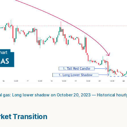
l gas: Long lower shadow on October 20, 2023 — Historical hourl
rket Transition