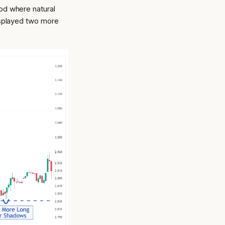
od where natural
displayed two more