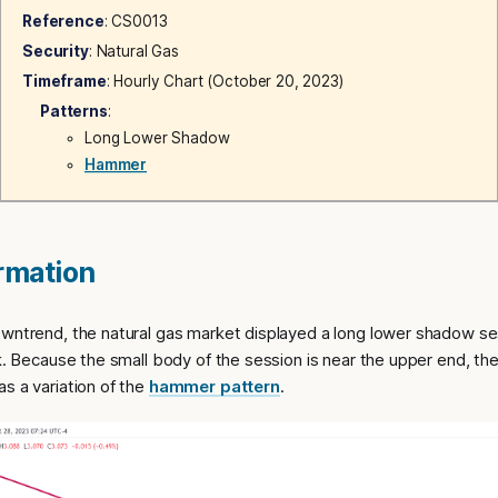
Reference
: CS0013
Security
: Natural Gas
Timeframe
: Hourly Chart (October 20, 2023)
Patterns
:
Long Lower Shadow
Hammer
ormation
owntrend, the natural gas market displayed a long lower shadow s
ck. Because the small body of the session is near the upper end, t
s a variation of the
hammer pattern
.