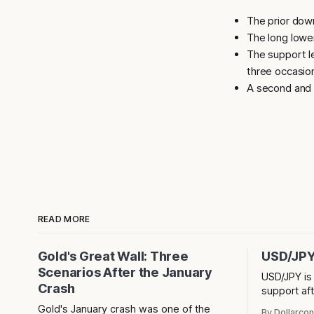
The prior dow
The long lower
The support l
three occasio
A second and t
READ MORE
Gold's Great Wall: Three
USD/JPY 
Scenarios After the January
USD/JPY is
Crash
support aft
shadow. Is 
Gold's January crash was one of the
By Dollarcon