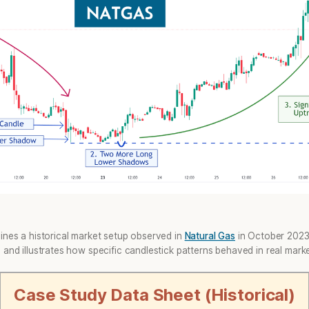
ines a historical market setup observed in
Natural Gas
in October 2023. 
and illustrates how specific candlestick patterns behaved in real marke
Case Study Data Sheet (Historical)