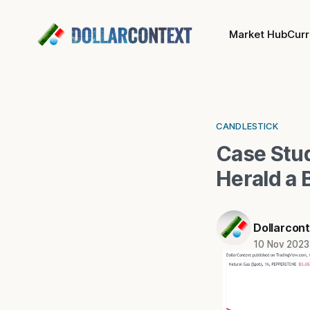
Market Hub
Cur
CANDLESTICK
Case Stu
Herald a 
Dollarcon
10 Nov 2023