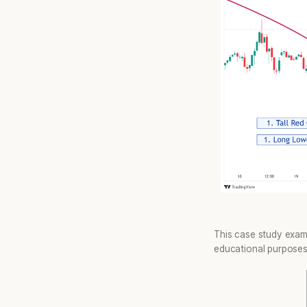
This case study exam
educational purposes 