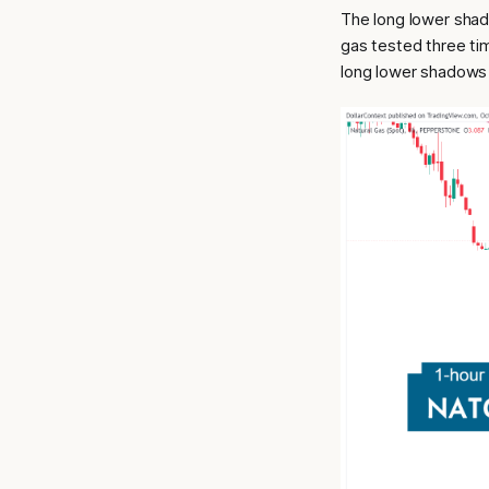
The long lower shad
gas tested three tim
long lower shadows 