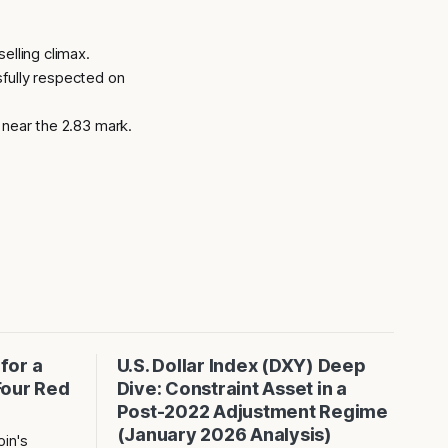
elling climax.
fully respected on
 near the 2.83 mark.
 for a
U.S. Dollar Index (DXY) Deep
Four Red
Dive: Constraint Asset in a
Post-2022 Adjustment Regime
(January 2026 Analysis)
in's