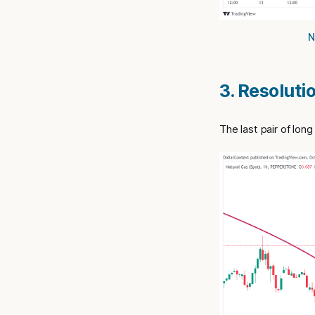
N
3. Resoluti
The last pair of lon