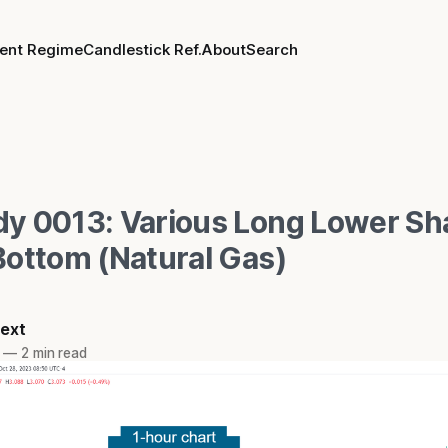
rent Regime
Candlestick Ref.
About
Search
dy 0013: Various Long Lower S
Bottom (Natural Gas)
text
—
2 min read