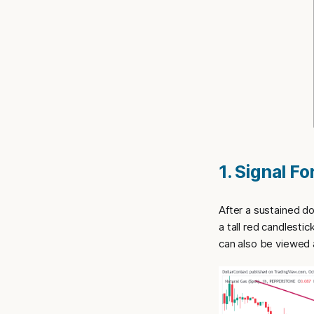
1. Signal F
After a sustained d
a tall red candlesti
can also be viewed a