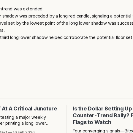
ntrend was extended.
 shadow was preceded by a long red candle, signaling a potential s
evel set by the lowest point of the long lower shadow was success
ns.
hird long lower shadow helped corroborate the potential floor set
At A Critical Juncture
Is the Dollar Setting Up
Counter-Trend Rally? 
 testing a major weekly
Flags to Watch
er printing a long lower
this a bullish retest or the
Four converging signals—Bitco
text
16 Feb 2026