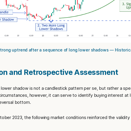
Strong uptrend after a sequence of long lower shadows — Historica
ion and Retrospective Assessment
g lower shadow is not a candlestick pattern per se, but rather a spe
 circumstances, however, it can serve to identify buying interest at
 reversal bottom.
ctober 2023, the following market conditions reinforced the validity