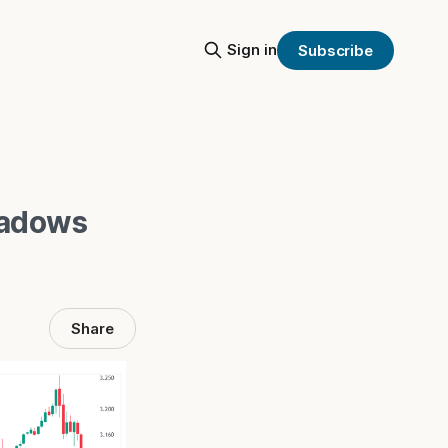
Sign in
Subscribe
hadows
Share