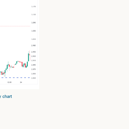
y chart