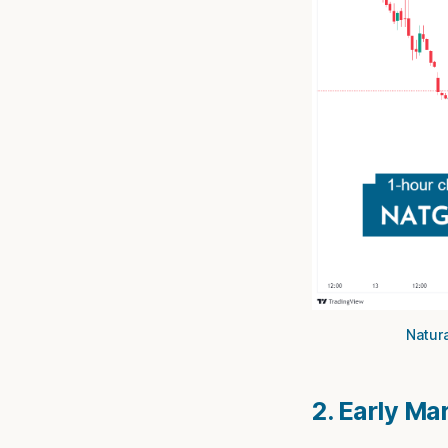
Natura
2. Early Ma