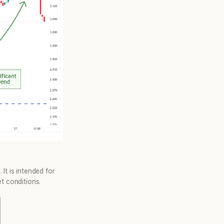
It is intended for
t conditions.