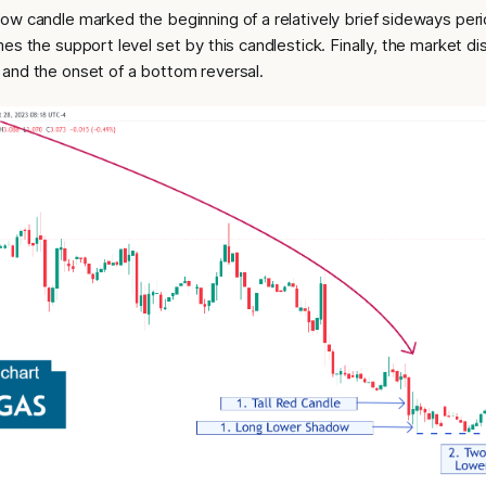
ow candle marked the beginning of a relatively brief sideways peri
es the support level set by this candlestick. Finally, the market 
and the onset of a bottom reversal.