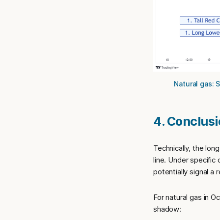
Natural gas: 
4. Conclus
Technically, the lon
line. Under specific
potentially signal a
For natural gas in O
shadow: