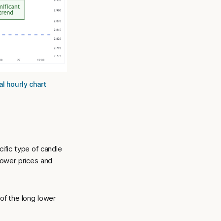
l hourly chart
cific type of candle
 lower prices and
 of the long lower