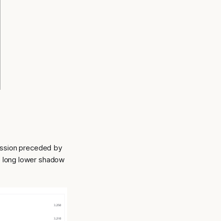
ession preceded by
he long lower shadow