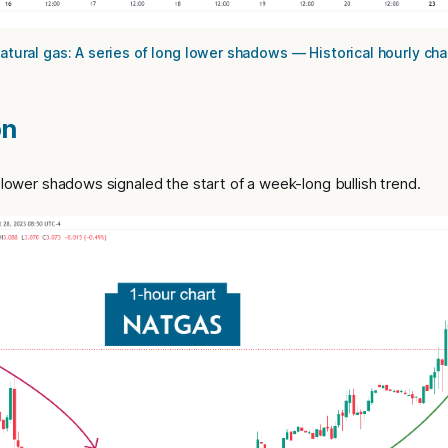
atural gas: A series of long lower shadows — Historical hourly cha
on
g lower shadows signaled the start of a week-long bullish trend.