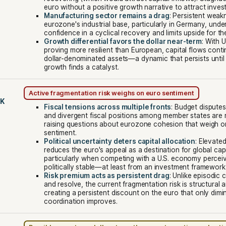
euro without a positive growth narrative to attract inves
Manufacturing sector remains a drag
: Persistent weak
eurozone's industrial base, particularly in Germany, und
confidence in a cyclical recovery and limits upside for th
Growth differential favors the dollar near-term
: With 
proving more resilient than European, capital flows conti
dollar-denominated assets—a dynamic that persists unti
growth finds a catalyst.
Active fragmentation risk weighs on euro sentiment
SK
Fiscal tensions across multiple fronts
: Budget disputes
and divergent fiscal positions among member states are 
raising questions about eurozone cohesion that weigh o
sentiment.
Political uncertainty deters capital allocation
: Elevated
reduces the euro's appeal as a destination for global capi
particularly when competing with a U.S. economy percei
politically stable—at least from an investment framework
Risk premium acts as persistent drag
: Unlike episodic c
and resolve, the current fragmentation risk is structural 
creating a persistent discount on the euro that only dimini
coordination improves.