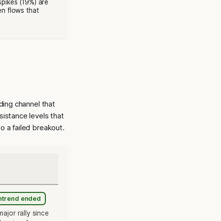
spikes (19%) are
en flows that
ding channel that
sistance levels that
o a failed breakout.
wntrend ended
ajor rally since