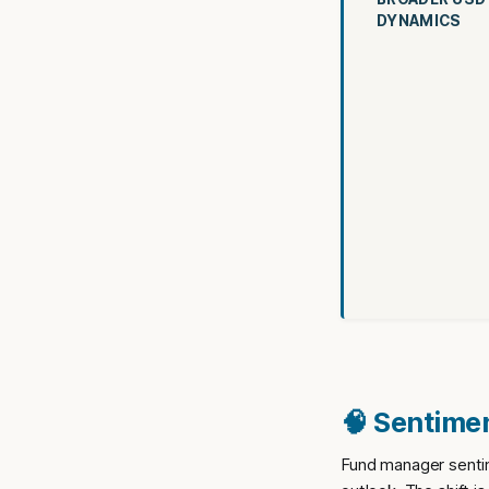
DYNAMICS
🧠 Sentimen
Fund manager sentim