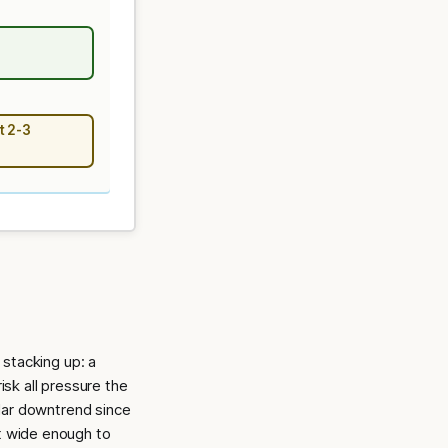
t 2-3
stacking up: a
isk all pressure the
lar downtrend since
ot wide enough to