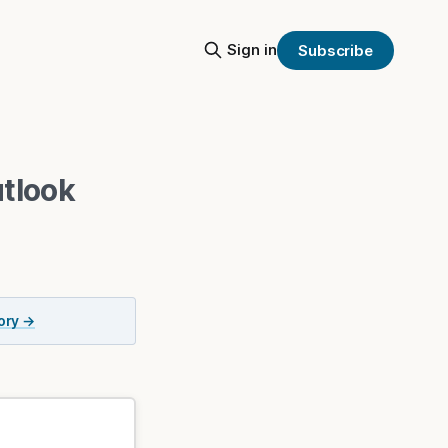
Sign in
Subscribe
tlook
tory →