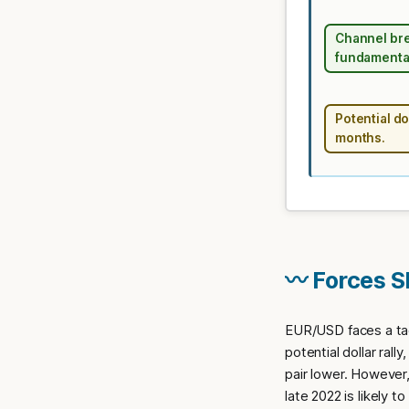
Channel bre
fundamental
Potential do
months.
〰️ Forces 
EUR/USD faces a tac
potential dollar rall
pair lower. However
late 2022 is likely 