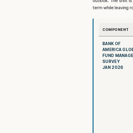
outlook. The shift 
term while leaving ro
COMPONENT
BANK OF
AMERICA GLO
FUND MANAG
SURVEY
JAN 2026