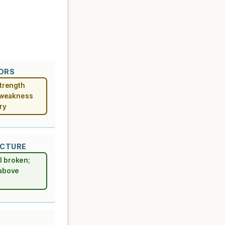
TORS
strength
r weakness
ry
UCTURE
l broken;
 above