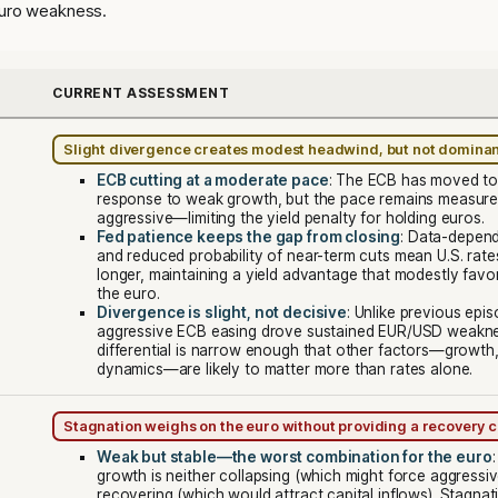
euro weakness.
CURRENT ASSESSMENT
Slight divergence creates modest headwind, but not domina
ECB cutting at a moderate pace
: The ECB has moved to 
response to weak growth, but the pace remains measure
aggressive—limiting the yield penalty for holding euros.
Fed patience keeps the gap from closing
: Data-depend
and reduced probability of near-term cuts mean U.S. rate
longer, maintaining a yield advantage that modestly favor
the euro.
Divergence is slight, not decisive
: Unlike previous epi
aggressive ECB easing drove sustained EUR/USD weaknes
differential is narrow enough that other factors—growth, p
dynamics—are likely to matter more than rates alone.
Stagnation weighs on the euro without providing a recovery c
Weak but stable—the worst combination for the euro
growth is neither collapsing (which might force aggressiv
recovering (which would attract capital inflows). Stagnat