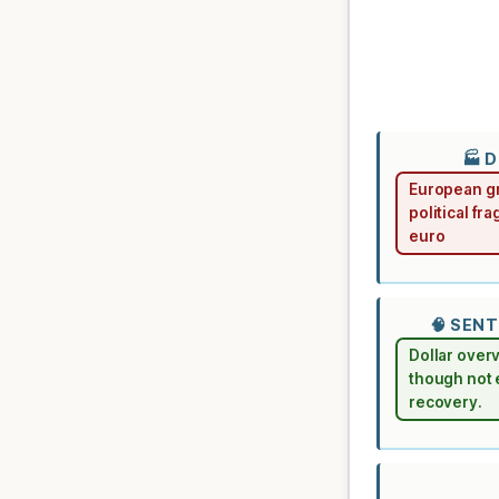
🏭 
European gr
political fr
euro
🧠 SEN
Dollar over
though not 
recovery.