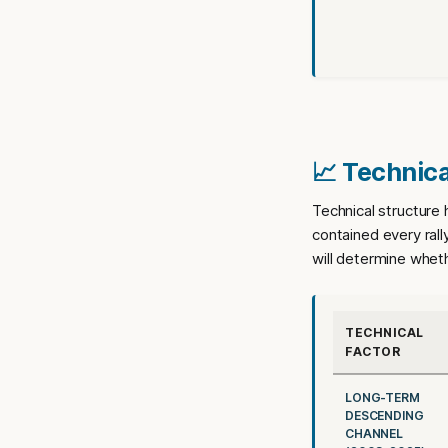
📈 Technica
Technical structure
contained every rall
will determine wheth
TECHNICAL
FACTOR
LONG-TERM
DESCENDING
CHANNEL