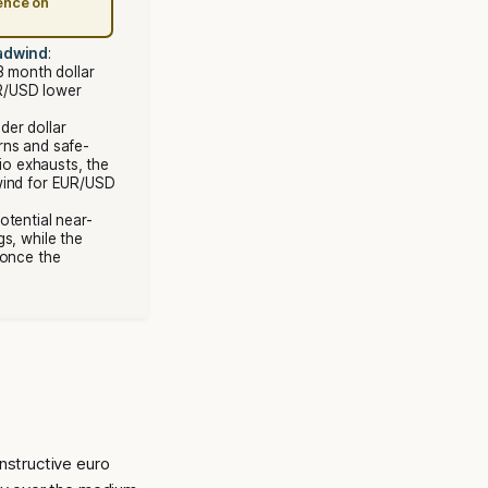
ence on
eadwind
:
3 month dollar
R/USD lower
der dollar
rns and safe-
rio exhausts, the
wind for EUR/USD
Potential near-
s, while the
 once the
nstructive euro