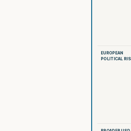
EUROPEAN
POLITICAL RI
BROADER USD