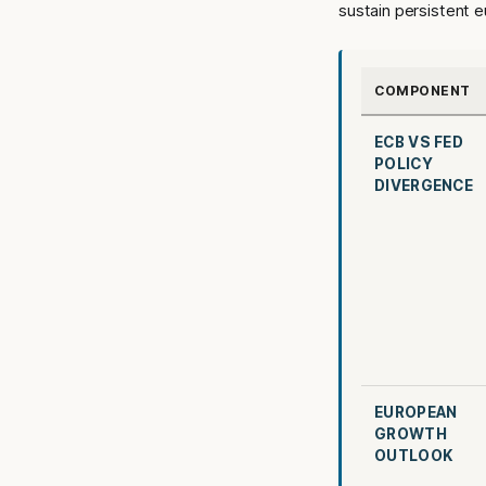
sustain persistent 
COMPONENT
ECB VS FED
POLICY
DIVERGENCE
EUROPEAN
GROWTH
OUTLOOK