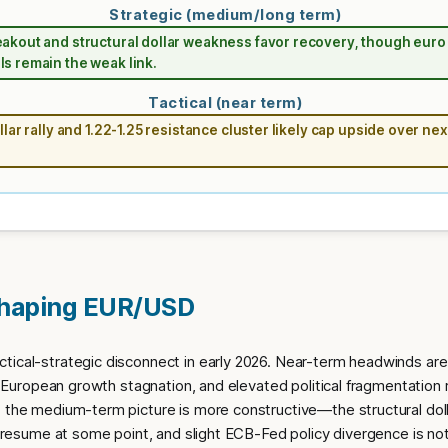
Strategic (medium/long term)
akout and structural dollar weakness favor recovery, though euro
s remain the weak link.
Tactical (near term)
llar rally and 1.22-1.25 resistance cluster likely cap upside over nex
Shaping EUR/USD
tical-strategic disconnect in early 2026. Near-term headwinds are 
y, European growth stagnation, and elevated political fragmentation r
, the medium-term picture is more constructive—the structural dol
to resume at some point, and slight ECB-Fed policy divergence is n