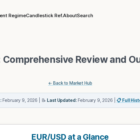
rent Regime
Candlestick Ref.
About
Search
 Comprehensive Review and Ou
← Back to Market Hub
:
February 9, 2026
| 📝
Last Updated:
February 9, 2026
|
📋 Full His
EUR/USD at a Glance