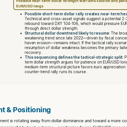
Possible near-term dollar strength warrants caution and pati
EUR/USD longs
Possible short-term dollar rally creates near-term h
Technical and cross-asset signals suggest a potential 2-
rebound toward DXY 104-106, which would pressure EU
through direct dollar strength.
Structural dollar downtrend likely to resume
: The broa
weakening trend since late 2022—driven by fiscal conce
haven erosion—remains intact. If the tactical rally scena
resumption of dollar weakness becomes the primary tail
recovery.
This sequencing defines the tactical-strategic split
: 
term dollar strength argues for patience on EUR/USD long
medium-term structural picture favors euro appreciation
counter-trend rally runs its course.
t & Positioning
ent is rotating away from dollar dominance and toward a more co