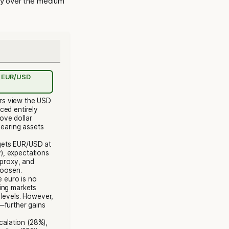
ry over the medium
or EUR/USD
rs view the USD
ced entirely
ove dollar
bearing assets
rgets EUR/USD at
y), expectations
 proxy, and
loosen.
e euro is no
ing markets
 levels. However,
—further gains
scalation (28%),