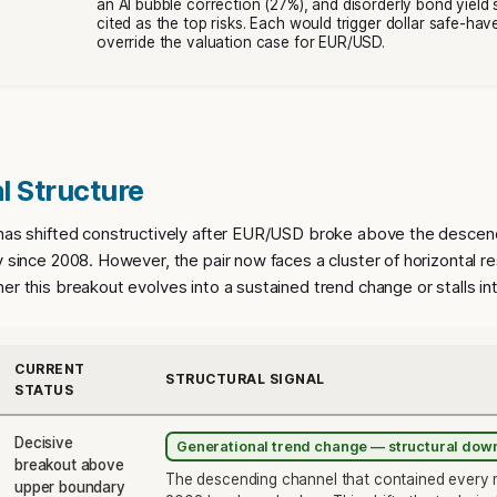
an AI bubble correction (27%), and disorderly bond yield 
cited as the top risks. Each would trigger dollar safe-hav
override the valuation case for EUR/USD.
l Structure
 has shifted constructively after EUR/USD broke above the descen
y since 2008. However, the pair now faces a cluster of horizontal re
er this breakout evolves into a sustained trend change or stalls int
CURRENT
STRUCTURAL SIGNAL
STATUS
Decisive
Generational trend change — structural do
breakout above
The descending channel that contained every m
upper boundary