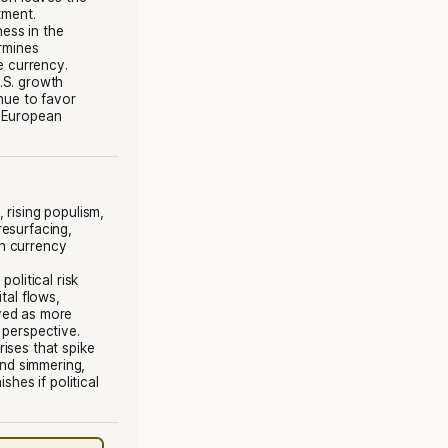
tment.
ness in the
ermines
e currency.
U.S. growth
nue to favor
l European
, rising populism,
resurfacing,
n currency
 political risk
tal flows,
ved as more
 perspective.
rises that spike
and simmering,
shes if political