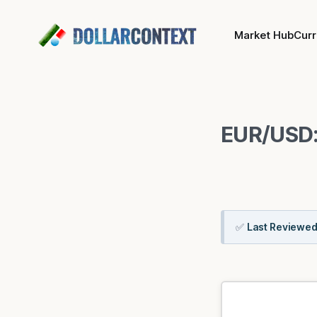
Market Hub
Cur
EUR/USD:
✅
Last Reviewed