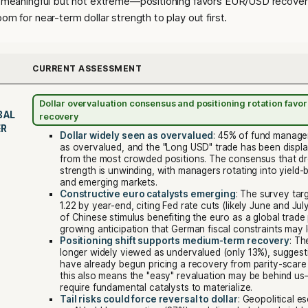
is meaningful but not extreme—positioning favors EUR/USD recove
om for near-term dollar strength to play out first.
CURRENT ASSESSMENT
Dollar overvaluation consensus and positioning rotation fav
BAL
recovery
ER
Dollar widely seen as overvalued
: 45% of fund manage
as overvalued, and the "Long USD" trade has been displa
from the most crowded positions. The consensus that dr
strength is unwinding, with managers rotating into yield-
and emerging markets.
Constructive euro catalysts emerging
: The survey ta
1.22 by year-end, citing Fed rate cuts (likely June and Jul
of Chinese stimulus benefiting the euro as a global trade
growing anticipation that German fiscal constraints may 
Positioning shift supports medium-term recovery
: Th
longer widely viewed as undervalued (only 13%), suggest
have already begun pricing a recovery from parity-scare
this also means the "easy" revaluation may be behind us
require fundamental catalysts to materialize.
Tail risks could force reversal to dollar
: Geopolitical e