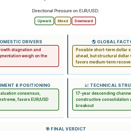
Directional Pressure on EUR/USD:
Upward
Mixed
Downward
DOMESTIC DRIVERS
🌎 GLOBAL FAC
owth stagnation and
Possible short-term dollar 
agmentation weigh on the
ahead, but structural dolla
favors medium-term recove
TIMENT & POSITIONING
📈 TECHNICAL STR
valuation consensus,
17-year descending channe
extreme, favors EUR/USD
constructive consolidation
breakout
🎯 FINAL VERDICT