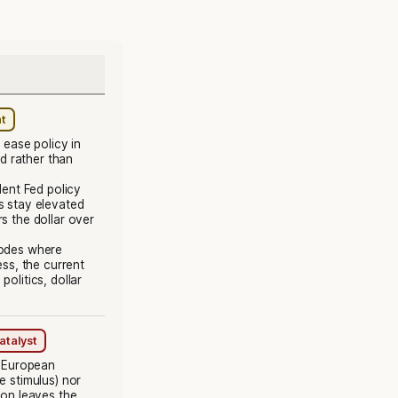
nt
ease policy in
d rather than
ent Fed policy
s stay elevated
s the dollar over
sodes where
s, the current
olitics, dollar
atalyst
: European
e stimulus) nor
ion leaves the