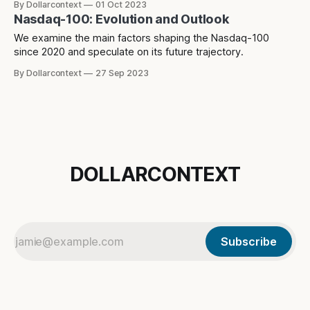
By Dollarcontext
01 Oct 2023
direction in the future.
Nasdaq-100: Evolution and Outlook
We examine the main factors shaping the Nasdaq-100
since 2020 and speculate on its future trajectory.
By Dollarcontext
27 Sep 2023
DOLLARCONTEXT
Subscribe