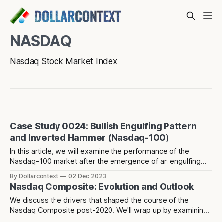
NASDAQ
Nasdaq Stock Market Index
Case Study 0024: Bullish Engulfing Pattern
and Inverted Hammer (Nasdaq-100)
In this article, we will examine the performance of the
Nasdaq-100 market after the emergence of an engulfing
pattern, an inverted hammer, and a rising window.
By Dollarcontext
02 Dec 2023
Nasdaq Composite: Evolution and Outlook
We discuss the drivers that shaped the course of the
Nasdaq Composite post-2020. We'll wrap up by examining
potential factors that might determine the market's