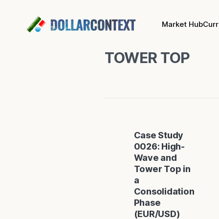
Market Hub
Cur
TOWER TOP
Case Study
0026: High-
Wave and
Tower Top in
a
Consolidation
Phase
(EUR/USD)