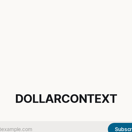
DOLLARCONTEXT
Subscr