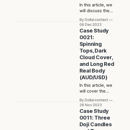
In this article, we
will discuss the
performance of
By Dollarcontext
the EUR/USD after
06 Dec 2023
the emergence of
Case Study
a high-wave
0021:
candle in a
Spinning
consolidation
Tops, Dark
phase.
Cloud Cover,
and Long Red
Real Body
(AUD/USD)
In this article, we
will cover the
performance of
By Dollarcontext
the AUD/USD
26 Nov 2023
after the
Case Study
emergence of a
0011: Three
long upper
Doji Candles
shadow and a