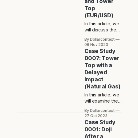
and Tower
dark cloud cover.
Top
(EUR/USD)
In this article, we
will discuss the
performance of
By Dollarcontext
the EUR/USD after
06 Nov 2023
the emergence of
Case Study
a series of doji
0007: Tower
sessions and a
Top with a
tower top.
Delayed
Impact
(Natural Gas)
In this article, we
will examine the
performance of
By Dollarcontext
the natural gas
27 Oct 2023
market after the
Case Study
emergence of a
0001: Doji
tower top.
After a