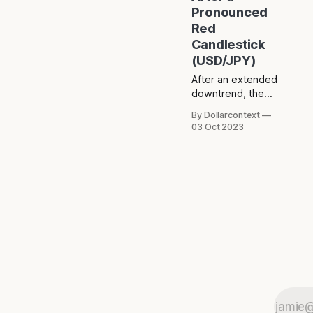
Pronounced
Red
Candlestick
(USD/JPY)
After an extended
downtrend, the
USD/JPY
By Dollarcontext
exhibited an
03 Oct 2023
exceptionally long
red candle
followed by a
doji.