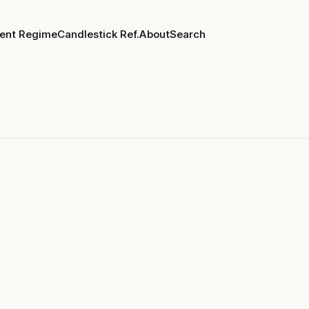
rent Regime
Candlestick Ref.
About
Search