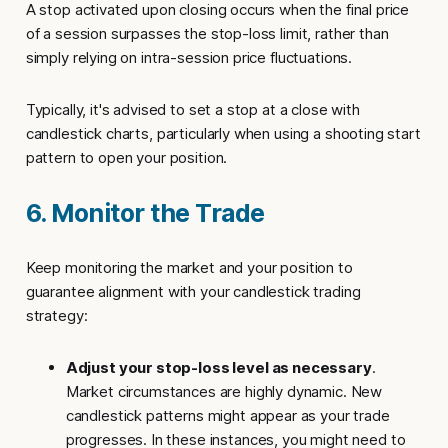
A
stop activated upon closing
occurs when the final price
of a session surpasses the stop-loss limit, rather than
simply relying on intra-session price fluctuations.
Typically, it's advised to set a
stop at a close
with
candlestick charts, particularly when using a shooting start
pattern to open your position.
6. Monitor the Trade
Keep monitoring the market and your position to
guarantee alignment with your candlestick trading
strategy:
Adjust your stop-loss level as necessary
.
Market circumstances are highly dynamic. New
candlestick patterns might appear as your trade
progresses. In these instances, you might need to