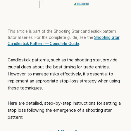
This article is part of the Shooting Star candlestick pattern
tutorial series. For the complete guide, see the
Shooting Star
Candlestick Pattern — Complete Guide
.
Candlestick patterns, such as the shooting star, provide
crucial clues about the best timing for trade entries.
However, to manage risks effectively, it's essential to
implement an appropriate
stop-loss strategy
when using
these techniques.
Here are detailed, step-by-step instructions for setting a
stop loss
following the emergence of a shooting star
pattern: