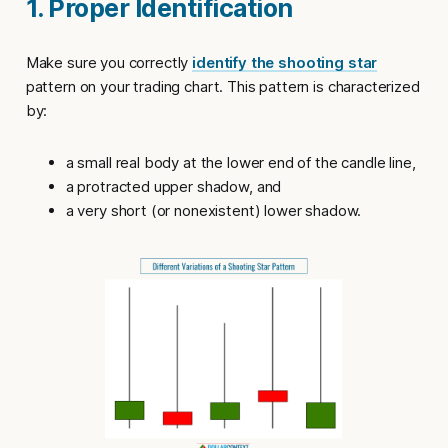
1. Proper Identification
Make sure you correctly
identify the shooting star
pattern on your trading chart. This pattern is characterized
by:
a small real body at the lower end of the candle line,
a protracted upper shadow, and
a very short (or nonexistent) lower shadow.