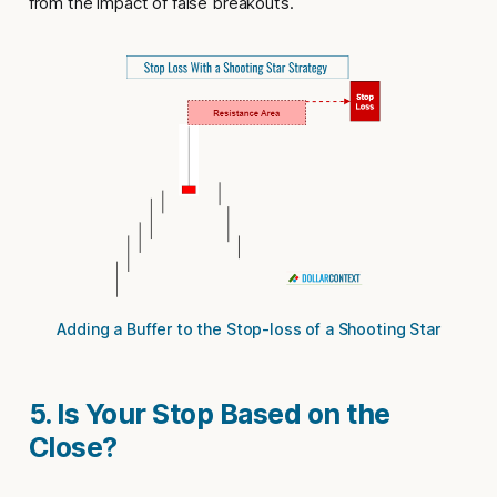
from the impact of false breakouts.
Adding a Buffer to the Stop-loss of a Shooting Star
5. Is Your Stop Based on the
Close?