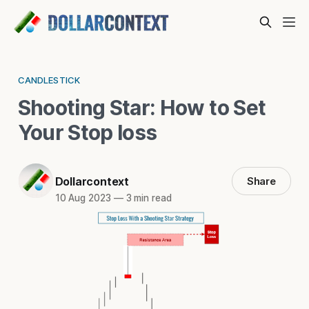
CANDLESTICK
Shooting Star: How to Set
Your Stop loss
Dollarcontext
Share
10 Aug 2023
—
3 min read