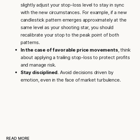
slightly adjust your stop-loss level to stay in sync
with the new circumstances. For example, if a new
candlestick pattern emerges approximately at the
same level as your shooting star, you should
recalibrate your stop to the peak point of both
patterns.
In the case of favorable price movements
, think
about applying a trailing stop-loss to protect profits
and manage risk.
Stay disciplined
. Avoid decisions driven by
emotion, even in the face of market turbulence.
READ MORE