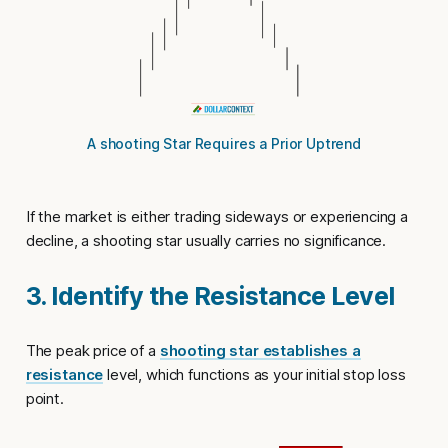
A shooting Star Requires a Prior Uptrend
If the market is either trading sideways or experiencing a
decline, a shooting star usually carries no significance.
3. Identify the Resistance Level
The peak price of a
shooting star establishes a
resistance
level, which functions as your initial
stop loss
point
.