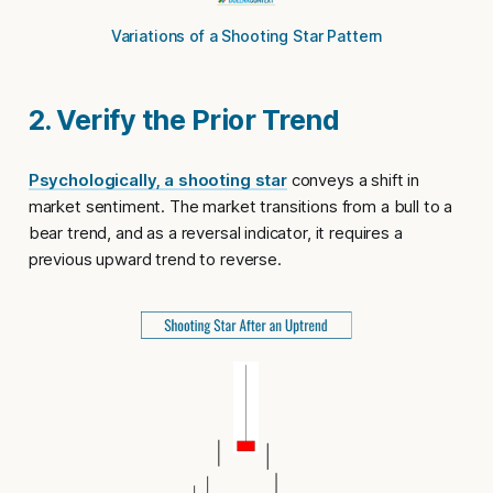
Variations of a Shooting Star Pattern
2. Verify the Prior Trend
Psychologically, a shooting star
conveys a shift in
market sentiment. The market transitions from a bull to a
bear trend, and as a reversal indicator, it requires a
previous upward trend to reverse.