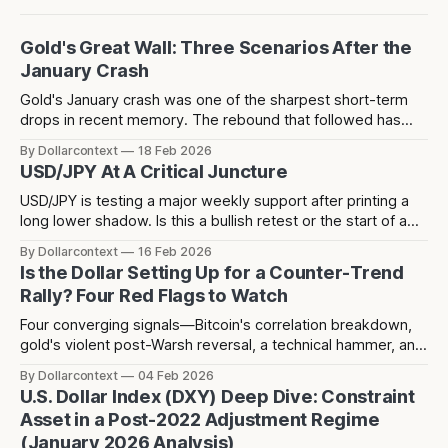
Gold's Great Wall: Three Scenarios After the
January Crash
Gold's January crash was one of the sharpest short-term
drops in recent memory. The rebound that followed has
since stalled at 5,124 — a level that acted as resistance
By Dollarcontext
18 Feb 2026
before the crash and has now rejected price twice since.
USD/JPY At A Critical Juncture
USD/JPY is testing a major weekly support after printing a
long lower shadow. Is this a bullish retest or the start of a
deeper dollar breakdown?
By Dollarcontext
16 Feb 2026
Is the Dollar Setting Up for a Counter-Trend
Rally? Four Red Flags to Watch
Four converging signals—Bitcoin's correlation breakdown,
gold's violent post-Warsh reversal, a technical hammer, and
three years of dollar weakness creating positioning
By Dollarcontext
04 Feb 2026
consensus—suggest a potential counter-trend dollar rally
U.S. Dollar Index (DXY) Deep Dive: Constraint
toward 104-106 may be forming over the next 2-3 months.
Asset in a Post-2022 Adjustment Regime
(January 2026 Analysis)