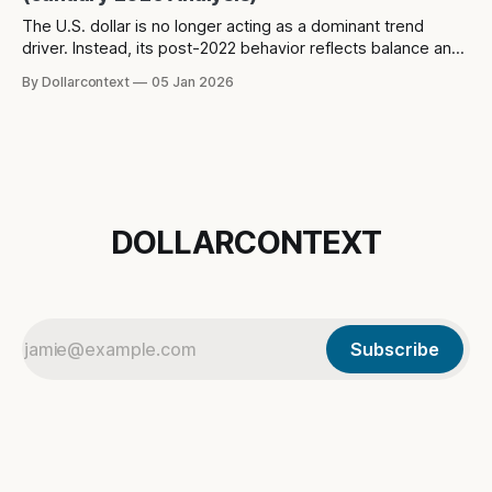
The U.S. dollar is no longer acting as a dominant trend
driver. Instead, its post-2022 behavior reflects balance and
constraint—raising a different question about what the
By Dollarcontext
05 Jan 2026
dollar is really signaling in the current macro regime.
DOLLARCONTEXT
Subscribe