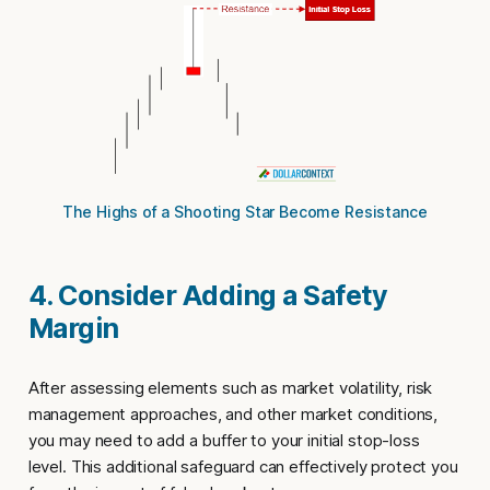
The Highs of a Shooting Star Become Resistance
4. Consider Adding a Safety
Margin
After assessing elements such as market volatility, risk
management approaches, and other market conditions,
you may need to add a buffer to your initial
stop-loss
level
. This additional safeguard can effectively protect you