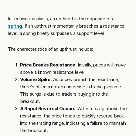
In technical analysis, an
upthrust
is the opposite of a
spring
. If an upthrust momentarily breaches a resistance
level, a spring briefly surpasses a support level.
The characteristics of an upthrust include:
Price Breaks Resistance
: Initially, prices will move
above a known resistance level.
Volume Spike
: As prices breach the resistance,
there's often a notable increase in trading volume.
This surge is due to traders buying into the
breakout.
A Rapid Reversal Occurs
: After moving above the
resistance, the price tends to quickly reverse back
into the trading range, indicating a failure to maintain
the breakout.