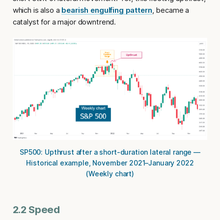
which is also a
bearish engulfing pattern
, became a
catalyst for a major downtrend.
SP500: Upthrust after a short-duration lateral range —
Historical example, November 2021–January 2022
(Weekly chart)
2.2 Speed