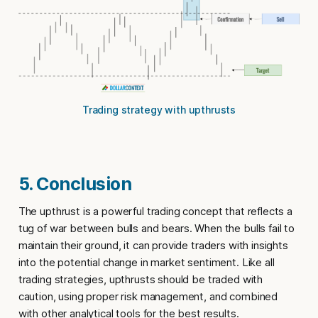
Trading strategy with upthrusts
5. Conclusion
The
upthrust
is a powerful trading concept that reflects a
tug of war between bulls and bears. When the bulls fail to
maintain their ground, it can provide traders with insights
into the potential change in market sentiment. Like all
trading strategies,
upthrusts
should be traded with
caution, using proper risk management, and combined
with other analytical tools for the best results.