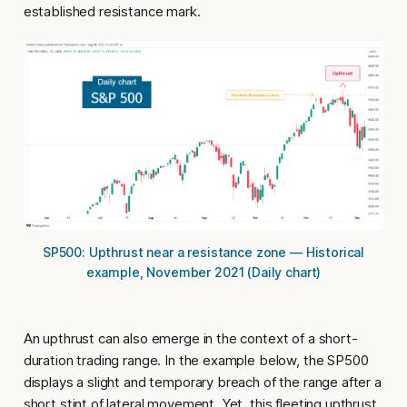
established resistance mark.
SP500: Upthrust near a resistance zone — Historical
example, November 2021 (Daily chart)
An
upthrust
can also emerge in the context of a short-
duration trading range. In the example below, the SP500
displays a slight and temporary breach of the range after a
short stint of lateral movement. Yet, this fleeting upthrust,