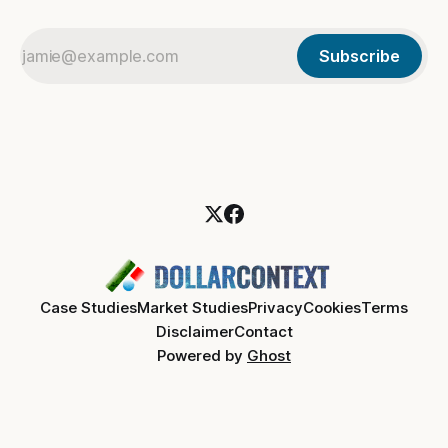
Subscribe
Case Studies
Market Studies
Privacy
Cookies
Terms
Disclaimer
Contact
Powered by
Ghost