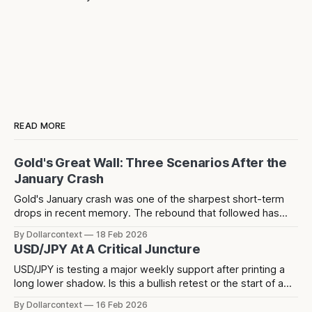
READ MORE
Gold's Great Wall: Three Scenarios After the
January Crash
Gold's January crash was one of the sharpest short-term
drops in recent memory. The rebound that followed has
since stalled at 5,124 — a level that acted as resistance
By Dollarcontext
18 Feb 2026
before the crash and has now rejected price twice since.
USD/JPY At A Critical Juncture
USD/JPY is testing a major weekly support after printing a
long lower shadow. Is this a bullish retest or the start of a
deeper dollar breakdown?
By Dollarcontext
16 Feb 2026