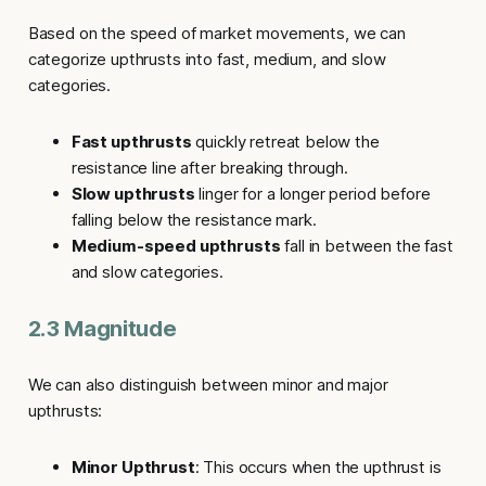
Based on the speed of market movements, we can
categorize
upthrusts
into fast, medium, and slow
categories.
Fast upthrusts
quickly retreat below the
resistance line after breaking through.
Slow upthrusts
linger for a longer period before
falling below the resistance mark.
Medium-speed upthrusts
fall in between the fast
and slow categories.
2.3 Magnitude
We can also distinguish between minor and major
upthrusts
:
Minor Upthrust
: This occurs when the upthrust is