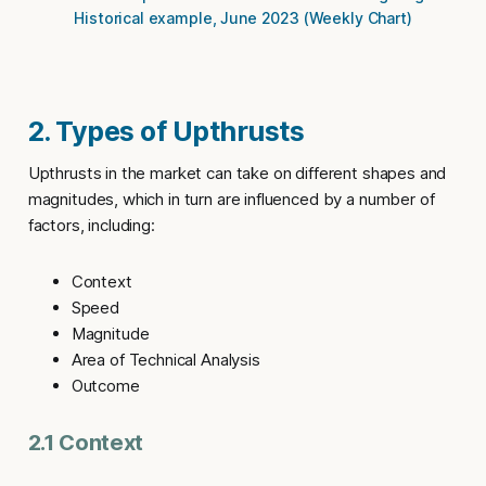
Historical example, June 2023 (Weekly Chart)
2. Types of Upthrusts
Upthrusts
in the market can take on different shapes and
magnitudes, which in turn are influenced by a number of
factors, including:
Context
Speed
Magnitude
Area of Technical Analysis
Outcome
2.1 Context