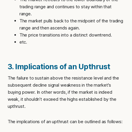
trading range and continues to stay within that
range.
The market pulls back to the midpoint of the trading
range and then ascends again.
The price transitions into a distinct downtrend.
etc.
3. Implications of an Upthrust
The failure to sustain above the resistance level and the
subsequent decline signal weakness in the market's
buying power. In other words, if the market is indeed
weak, it shouldn’t exceed the highs established by the
upthrust
.
The implications of an
upthrust
can be outlined as follows: