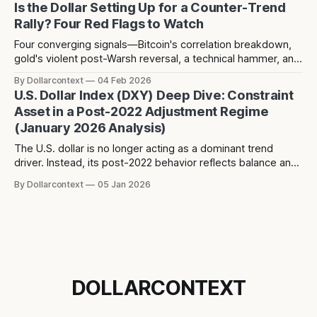
Is the Dollar Setting Up for a Counter-Trend
Rally? Four Red Flags to Watch
Four converging signals—Bitcoin's correlation breakdown,
gold's violent post-Warsh reversal, a technical hammer, and
three years of dollar weakness creating positioning
By Dollarcontext
04 Feb 2026
consensus—suggest a potential counter-trend dollar rally
U.S. Dollar Index (DXY) Deep Dive: Constraint
toward 104-106 may be forming over the next 2-3 months.
Asset in a Post-2022 Adjustment Regime
(January 2026 Analysis)
The U.S. dollar is no longer acting as a dominant trend
driver. Instead, its post-2022 behavior reflects balance and
constraint—raising a different question about what the
By Dollarcontext
05 Jan 2026
dollar is really signaling in the current macro regime.
DOLLARCONTEXT