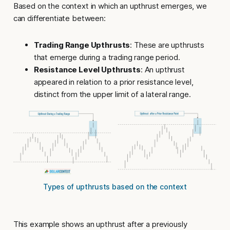
Based on the context in which an
upthrust
emerges, we
can differentiate between:
Trading Range Upthrusts
: These are upthrusts
that emerge during a trading range period.
Resistance Level Upthrusts
: An upthrust
appeared in relation to a prior resistance level,
distinct from the upper limit of a lateral range.
Types of upthrusts based on the context
This example shows an
upthrust
after a previously