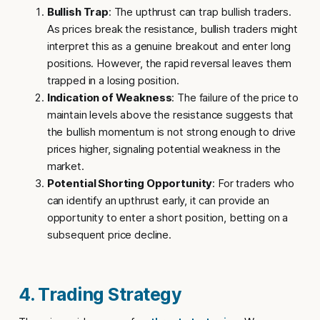
Bullish Trap
: The upthrust can trap bullish traders.
As prices break the resistance, bullish traders might
interpret this as a genuine breakout and enter long
positions. However, the rapid reversal leaves them
trapped in a losing position.
Indication of Weakness
: The failure of the price to
maintain levels above the resistance suggests that
the bullish momentum is not strong enough to drive
prices higher, signaling potential weakness in the
market.
Potential Shorting Opportunity
: For traders who
can identify an upthrust early, it can provide an
opportunity to enter a short position, betting on a
subsequent price decline.
4. Trading Strategy