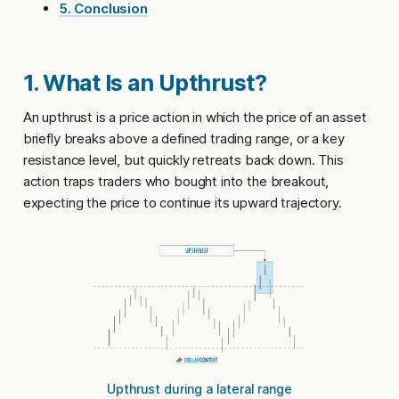
5. Conclusion
1. What Is an Upthrust?
An
upthrust
is a price action in which the price of an asset
briefly breaks above a defined trading range, or a key
resistance level, but quickly retreats back down. This
action traps traders who bought into the breakout,
expecting the price to continue its upward trajectory.
Upthrust during a lateral range