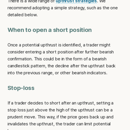
There is a wide range of
upthrust strategies
. We
recommend adopting a simple strategy, such as the one
detailed below.
When to open a short position
Once a potential
upthrust
is identified, a trader might
consider entering a short position after further bearish
confirmation. This could be in the form of a bearish
candlestick pattern, the decline after the upthrust back
into the previous range, or other bearish indicators.
Stop-loss
If a trader decides to short after an
upthrust
, setting a
stop loss just above the high of the upthrust can be a
prudent move. This way, if the price goes back up and
invalidates the upthrust, the trader can limit potential