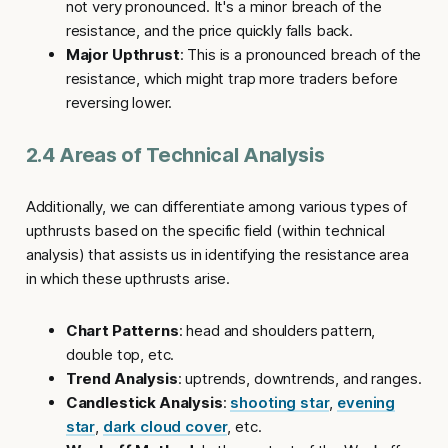
not very pronounced. It's a minor breach of the
resistance, and the price quickly falls back.
Major Upthrust
: This is a pronounced breach of the
resistance, which might trap more traders before
reversing lower.
2.4 Areas of Technical Analysis
Additionally, we can differentiate among various types of
upthrusts
based on the specific field (within technical
analysis) that assists us in identifying the resistance area
in which these
upthrusts
arise.
Chart Patterns
: head and shoulders pattern,
double top, etc.
Trend Analysis
: uptrends, downtrends, and ranges.
Candlestick Analysis
:
shooting star
,
evening
star
,
dark cloud cover
, etc.