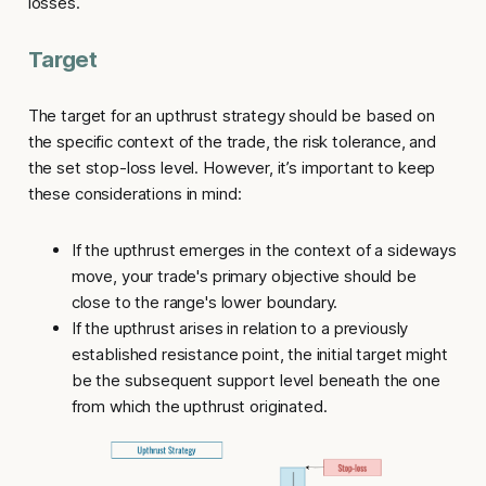
losses.
Target
The target for an
upthrust strategy
should be based on
the specific context of the trade, the risk tolerance, and
the set stop-loss level. However, it’s important to keep
these considerations in mind:
If the upthrust emerges in the context of a sideways
move, your trade's primary objective should be
close to the range's lower boundary.
If the upthrust arises in relation to a previously
established resistance point, the initial target might
be the subsequent support level beneath the one
from which the upthrust originated.