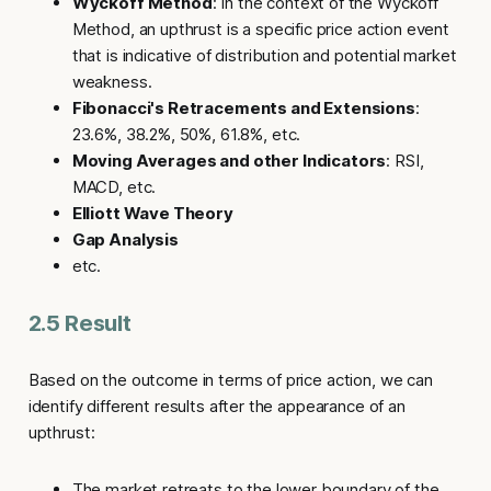
Wyckoff Method
: In the context of the Wyckoff
Method, an upthrust is a specific price action event
that is indicative of distribution and potential market
weakness.
Fibonacci's Retracements and Extensions
:
23.6%, 38.2%, 50%, 61.8%, etc.
Moving Averages and other Indicators
: RSI,
MACD, etc.
Elliott Wave Theory
Gap Analysis
etc.
2.5 Result
Based on the outcome in terms of price action, we can
identify different results after the appearance of an
upthrust
:
The market retreats to the lower boundary of the