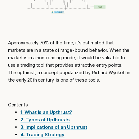
Approximately 70% of the time, it's estimated that
markets are in a state of range-bound behavior. When the
market is in a nontrending mode, it would be valuable to
use a trading tool that provides attractive entry points.
The
upthrust
, a concept popularized by Richard Wyckoff in
the early 20th century, is one of these tools.
Contents
1. What Is an Upthrust?
2. Types of Upthrusts
3. Implications of an Upthrust
4. Trading Strategy