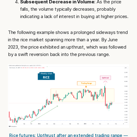
Subsequent Decrease in Volume
: As the price
falls, the volume typically decreases, probably
indicating a lack of interest in buying at higher prices.
The following example shows a prolonged sideways trend
in the rice market spanning more than a year. By June
2023, the price exhibited an
upthrust
, which was followed
by a swift reversion back into the previous range.
Rice futures: Upthrust after an extended trading range —