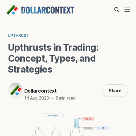
UPTHRUST
Upthrusts in Trading:
Concept, Types, and
Strategies
Dollarcontext
Share
14 Aug 2023
—
5 min read