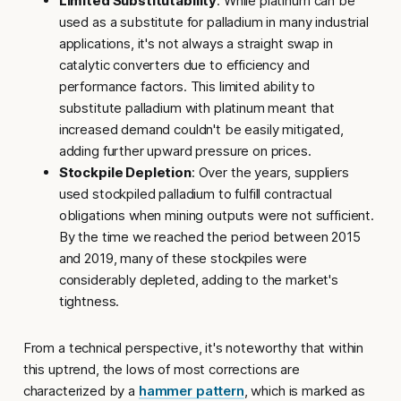
Limited Substitutability
: While platinum can be
used as a substitute for palladium in many industrial
applications, it's not always a straight swap in
catalytic converters due to efficiency and
performance factors. This limited ability to
substitute palladium with platinum meant that
increased demand couldn't be easily mitigated,
adding further upward pressure on prices.
Stockpile Depletion
: Over the years, suppliers
used stockpiled palladium to fulfill contractual
obligations when mining outputs were not sufficient.
By the time we reached the period between 2015
and 2019, many of these stockpiles were
considerably depleted, adding to the market's
tightness.
From a technical perspective, it's noteworthy that within
this uptrend, the lows of most corrections are
characterized by a
hammer pattern
, which is marked as