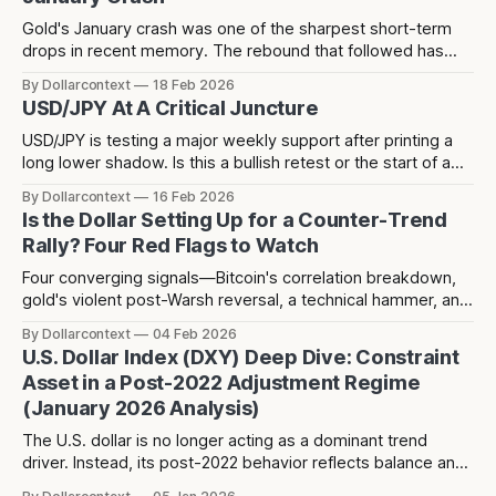
Gold's January crash was one of the sharpest short-term
drops in recent memory. The rebound that followed has
since stalled at 5,124 — a level that acted as resistance
By Dollarcontext
18 Feb 2026
before the crash and has now rejected price twice since.
USD/JPY At A Critical Juncture
USD/JPY is testing a major weekly support after printing a
long lower shadow. Is this a bullish retest or the start of a
deeper dollar breakdown?
By Dollarcontext
16 Feb 2026
Is the Dollar Setting Up for a Counter-Trend
Rally? Four Red Flags to Watch
Four converging signals—Bitcoin's correlation breakdown,
gold's violent post-Warsh reversal, a technical hammer, and
three years of dollar weakness creating positioning
By Dollarcontext
04 Feb 2026
consensus—suggest a potential counter-trend dollar rally
U.S. Dollar Index (DXY) Deep Dive: Constraint
toward 104-106 may be forming over the next 2-3 months.
Asset in a Post-2022 Adjustment Regime
(January 2026 Analysis)
The U.S. dollar is no longer acting as a dominant trend
driver. Instead, its post-2022 behavior reflects balance and
constraint—raising a different question about what the