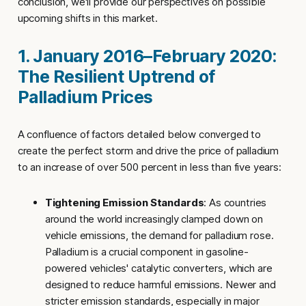
conclusion, we'll provide our perspectives on possible
upcoming shifts in this market.
1. January 2016–February 2020:
The Resilient Uptrend of
Palladium Prices
A confluence of factors detailed below converged to
create the perfect storm and drive the price of palladium
to an increase of over 500 percent in less than five years:
Tightening Emission Standards
: As countries
around the world increasingly clamped down on
vehicle emissions, the demand for palladium rose.
Palladium is a crucial component in gasoline-
powered vehicles' catalytic converters, which are
designed to reduce harmful emissions. Newer and
stricter emission standards, especially in major