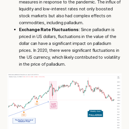
measures in response to the pandemic. The influx of
liquidity and low-interest rates not only boosted
stock markets but also had complex effects on
commodities, including palladium.
Exchange Rate Fluctuations
: Since palladium is
priced in US dollars, fluctuations in the value of the
dollar can have a significant impact on palladium
prices. In 2020, there were significant fluctuations in
the US currency, which likely contributed to volatility
in the price of palladium.