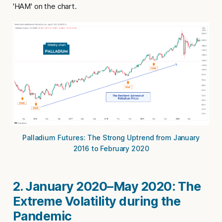
'HAM' on the chart.
Palladium Futures: The Strong Uptrend from January
2016 to February 2020
2. January 2020–May 2020: The
Extreme Volatility during the
Pandemic