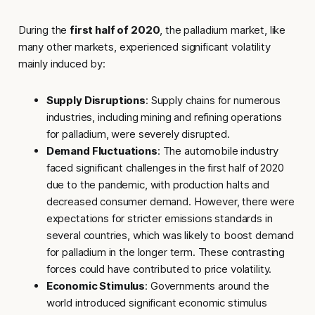
During the
first half of 2020
, the palladium market, like
many other markets, experienced significant volatility
mainly induced by:
Supply Disruptions
: Supply chains for numerous
industries, including mining and refining operations
for palladium, were severely disrupted.
Demand Fluctuations
: The automobile industry
faced significant challenges in the first half of 2020
due to the pandemic, with production halts and
decreased consumer demand. However, there were
expectations for stricter emissions standards in
several countries, which was likely to boost demand
for palladium in the longer term. These contrasting
forces could have contributed to price volatility.
Economic Stimulus
: Governments around the
world introduced significant economic stimulus