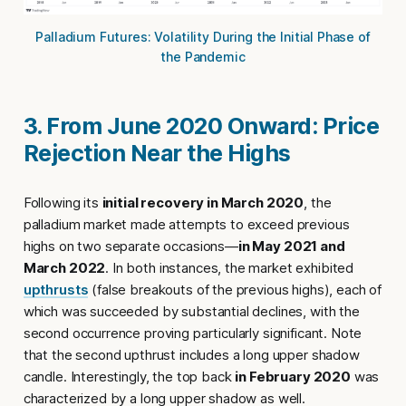
Palladium Futures: Volatility During the Initial Phase of
the Pandemic
3. From June 2020 Onward: Price
Rejection Near the Highs
Following its
initial recovery in March 2020
, the
palladium market made attempts to exceed previous
highs on two separate occasions—
in May 2021 and
March 2022
. In both instances, the market exhibited
upthrusts
(false breakouts of the previous highs), each of
which was succeeded by substantial declines, with the
second occurrence proving particularly significant. Note
that the second upthrust includes a long upper shadow
candle. Interestingly, the top back
in February 2020
was
characterized by a long upper shadow as well.