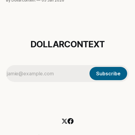
By Dollarcontext
05 Jan 2026
dollar is really signaling in the current macro regime.
DOLLARCONTEXT
Subscribe