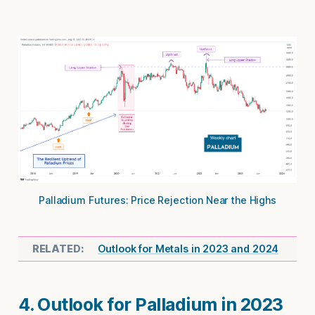
Palladium Futures: Price Rejection Near the Highs
Outlook for Metals in 2023 and 2024
4. Outlook for Palladium in 2023