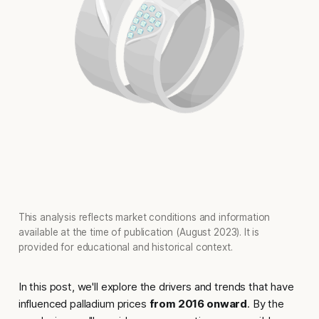
This analysis reflects market conditions and information
available at the time of publication (August 2023). It is
provided for educational and historical context.
In this post, we'll explore the drivers and trends that have
influenced palladium prices
from 2016 onward
. By the