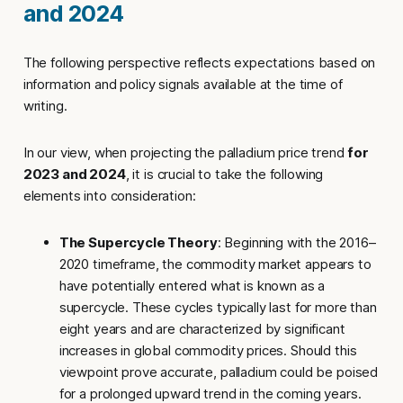
and 2024
The following perspective reflects expectations based on
information and policy signals available at the time of
writing.
In our view, when projecting the palladium price trend
for
2023 and 2024
, it is crucial to take the following
elements into consideration:
The Supercycle Theory
: Beginning with the 2016–
2020 timeframe, the commodity market appears to
have potentially entered what is known as a
supercycle. These cycles typically last for more than
eight years and are characterized by significant
increases in global commodity prices. Should this
viewpoint prove accurate, palladium could be poised
for a prolonged upward trend in the coming years.