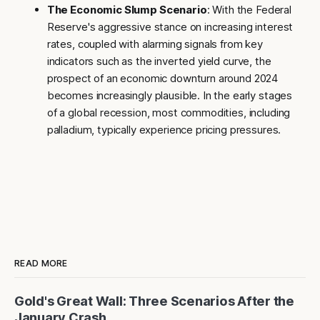
The Economic Slump Scenario
: With the Federal
Reserve's aggressive stance on increasing interest
rates, coupled with alarming signals from key
indicators such as the inverted yield curve, the
prospect of an economic downturn around 2024
becomes increasingly plausible. In the early stages
of a global recession, most commodities, including
palladium, typically experience pricing pressures.
READ MORE
Gold's Great Wall: Three Scenarios After the
January Crash