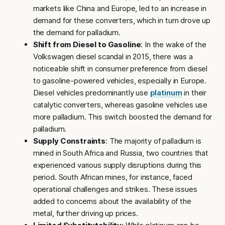
markets like China and Europe, led to an increase in
demand for these converters, which in turn drove up
the demand for palladium.
Shift from Diesel to Gasoline
: In the wake of the
Volkswagen diesel scandal in 2015, there was a
noticeable shift in consumer preference from diesel
to gasoline-powered vehicles, especially in Europe.
Diesel vehicles predominantly use
platinum
in their
catalytic converters, whereas gasoline vehicles use
more palladium. This switch boosted the demand for
palladium.
Supply Constraints
: The majority of palladium is
mined in South Africa and Russia, two countries that
experienced various supply disruptions during this
period. South African mines, for instance, faced
operational challenges and strikes. These issues
added to concerns about the availability of the
metal, further driving up prices.