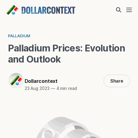
PALLADIUM
Palladium Prices: Evolution
and Outlook
Dollarcontext
Share
23 Aug 2023
—
4 min read